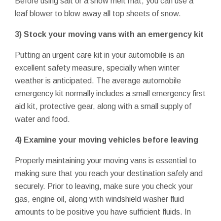
Before using salt or a snow melt mat, you can use a
leaf blower to blow away all top sheets of snow.
3) Stock your moving vans with an emergency kit
Putting an urgent care kit in your automobile is an
excellent safety measure, specially when winter
weather is anticipated. The average automobile
emergency kit normally includes a small emergency first
aid kit, protective gear, along with a small supply of
water and food.
4) Examine your moving vehicles before leaving
Properly maintaining your moving vans is essential to
making sure that you reach your destination safely and
securely. Prior to leaving, make sure you check your
gas, engine oil, along with windshield washer fluid
amounts to be positive you have sufficient fluids. In