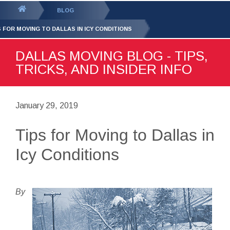
GET YOUR FREE
QUOTE
You
BLOG
are
S FOR MOVING TO DALLAS IN ICY CONDITIONS
here:
DALLAS MOVING BLOG - TIPS,
TRICKS, AND INSIDER INFO
January 29, 2019
Tips for Moving to Dallas in
Icy Conditions
By