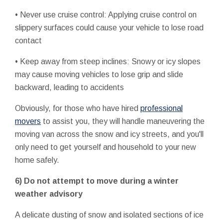
• Never use cruise control: Applying cruise control on
slippery surfaces could cause your vehicle to lose road
contact
• Keep away from steep inclines: Snowy or icy slopes
may cause moving vehicles to lose grip and slide
backward, leading to accidents
Obviously, for those who have hired
professional
movers
to assist you, they will handle maneuvering the
moving van across the snow and icy streets, and you'll
only need to get yourself and household to your new
home safely.
6) Do not attempt to move during a winter
weather advisory
A delicate dusting of snow and isolated sections of ice