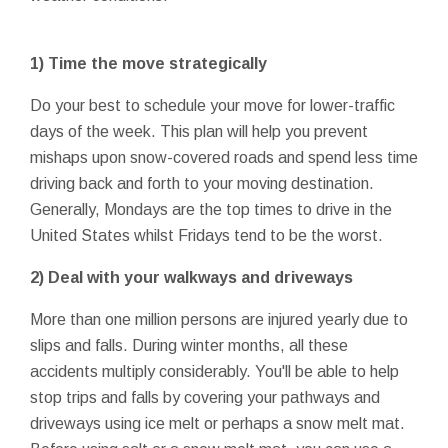
1) Time the move strategically
Do your best to schedule your move for lower-traffic
days of the week. This plan will help you prevent
mishaps upon snow-covered roads and spend less time
driving back and forth to your moving destination.
Generally, Mondays are the top times to drive in the
United States whilst Fridays tend to be the worst.
2) Deal with your walkways and driveways
More than one million persons are injured yearly due to
slips and falls. During winter months, all these
accidents multiply considerably. You'll be able to help
stop trips and falls by covering your pathways and
driveways using ice melt or perhaps a snow melt mat.