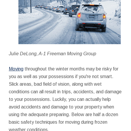
Julie DeLong, A-1 Freeman Moving Group
Moving
throughout the winter months may be risky for
you as well as your possessions if you're not smart.
Slick areas, bad field of vision, along with wet
conditions can all result in trips, accidents, and damage
to your possessions. Luckily, you can actually help
avoid accidents and damage to your property when
using the adequate preparing. Below are half a dozen
basic safety techniques for moving during frozen
weather conditions.