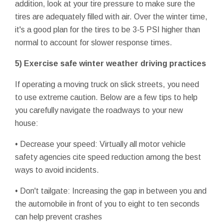
addition, look at your tire pressure to make sure the
tires are adequately filled with air. Over the winter time,
it's a good plan for the tires to be 3-5 PSI higher than
normal to account for slower response times.
5) Exercise safe winter weather driving practices
If operating a moving truck on slick streets, you need
to use extreme caution. Below are a few tips to help
you carefully navigate the roadways to your new
house:
• Decrease your speed: Virtually all motor vehicle
safety agencies cite speed reduction among the best
ways to avoid incidents.
• Don't tailgate: Increasing the gap in between you and
the automobile in front of you to eight to ten seconds
can help prevent crashes