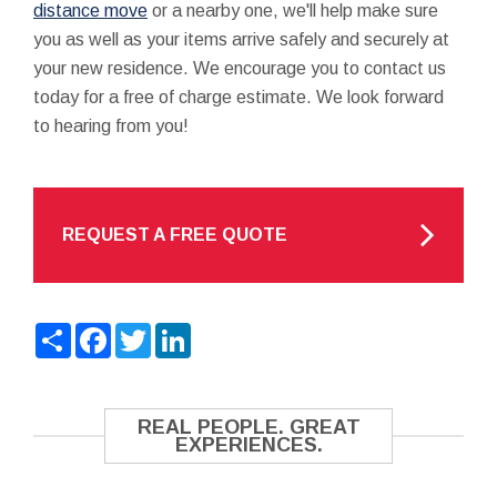
distance move
or a nearby one, we'll help make sure
you as well as your items arrive safely and securely at
your new residence. We encourage you to contact us
today for a free of charge estimate. We look forward
to hearing from you!
REQUEST A FREE QUOTE
Share
Facebook
Twitter
LinkedIn
REAL PEOPLE. GREAT
EXPERIENCES.