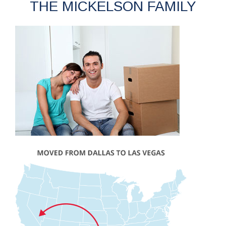
THE MICKELSON FAMILY