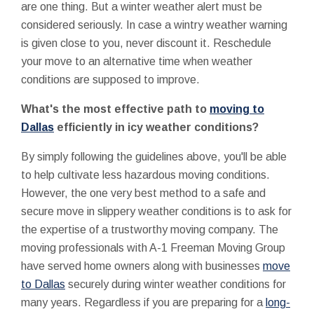
are one thing. But a winter weather alert must be
considered seriously. In case a wintry weather warning
is given close to you, never discount it. Reschedule
your move to an alternative time when weather
conditions are supposed to improve.
What's the most effective path to
moving to
Dallas
efficiently in icy weather conditions?
By simply following the guidelines above, you'll be able
to help cultivate less hazardous moving conditions.
However, the one very best method to a safe and
secure move in slippery weather conditions is to ask for
the expertise of a trustworthy moving company. The
moving professionals with A-1 Freeman Moving Group
have served home owners along with businesses
move
to Dallas
securely during winter weather conditions for
many years. Regardless if you are preparing for a
long-