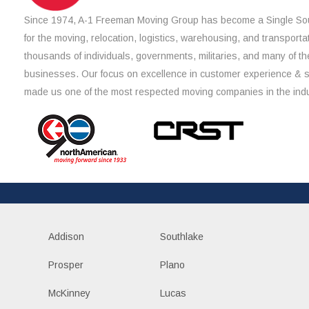
Since 1974, A-1 Freeman Moving Group has become a Single Sou
for the moving, relocation, logistics, warehousing, and transporta
thousands of individuals, governments, militaries, and many of th
businesses. Our focus on excellence in customer experience & 
made us one of the most respected moving companies in the indu
Addison
Southlake
Prosper
Plano
McKinney
Lucas