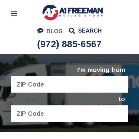
Residential Moving
SEARCH
BLOG
Corporate Moving
(972) 885-6567
Commercial Moving
Logistics
I'm moving from
About Us
Contact Us
to