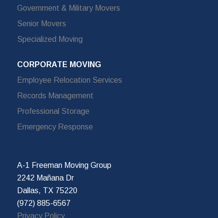
Government & Military Movers
Senior Movers
Specialized Moving
CORPORATE MOVING
Employee Relocation Services
Records Management
Professional Storage
Emergency Response
A-1 Freeman Moving Group
2242 Mañana Dr
Dallas, TX 75220
(972) 885-6567
Privacy Policy