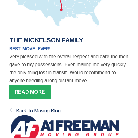
THE MICKELSON FAMILY
BEST. MOVE. EVER!
Very pleased with the overall respect and care the men
gave to my possessions. Even mailing me very quickly
the only thing lost in transit. Would recommend to
anyone needing a long distant move.
READ MORE
Back to Moving Blog