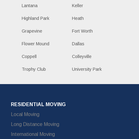
Lantana
Keller
Highland Park
Heath
Grapevine
Fort Worth
Flower Mound
Dallas
Coppell
Colleyville
Trophy Club
University Park
RESIDENTIAL MOVING
Local Moving
Long Distance Moving
International Moving