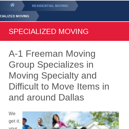
GET YOUR FREE
QUOTE
You
RESIDENTIAL MOVING
are
CIALIZED MOVING
here:
SPECIALIZED MOVING
A-1 Freeman Moving
Group Specializes in
Moving Specialty and
Difficult to Move Items in
and around Dallas
We
get it;
your