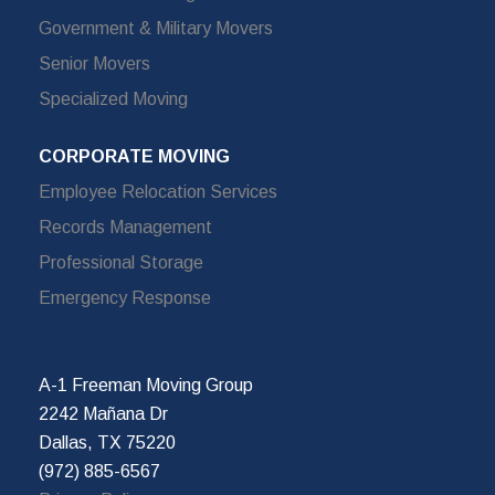
Government & Military Movers
Senior Movers
Specialized Moving
CORPORATE MOVING
Employee Relocation Services
Records Management
Professional Storage
Emergency Response
A-1 Freeman Moving Group
2242 Mañana Dr
Dallas, TX 75220
(972) 885-6567