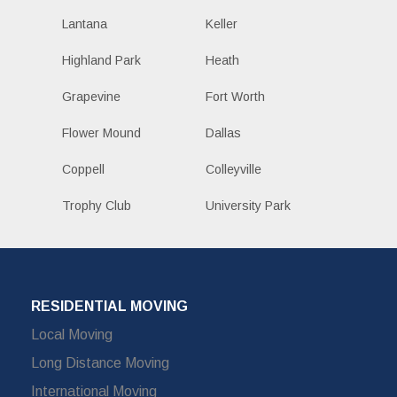
Lantana
Keller
Highland Park
Heath
Grapevine
Fort Worth
Flower Mound
Dallas
Coppell
Colleyville
Trophy Club
University Park
RESIDENTIAL MOVING
Local Moving
Long Distance Moving
International Moving