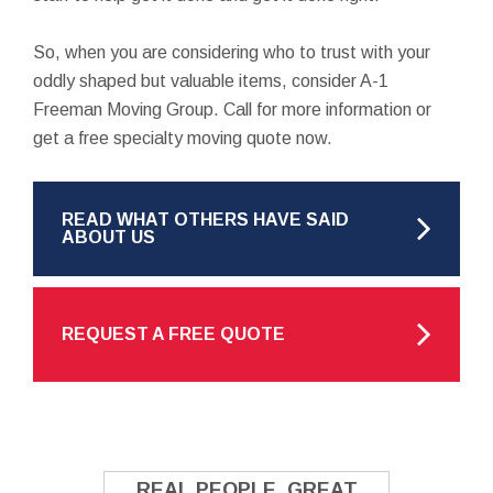
So, when you are considering who to trust with your
oddly shaped but valuable items, consider A-1
Freeman Moving Group. Call for more information or
get a free specialty moving quote now.
READ WHAT OTHERS HAVE SAID
ABOUT US
REQUEST A FREE QUOTE
REAL PEOPLE. GREAT