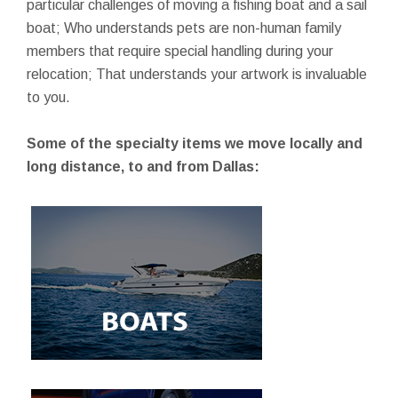
particular challenges of moving a fishing boat and a sail
boat; Who understands pets are non-human family
members that require special handling during your
relocation; That understands your artwork is invaluable
to you.
Some of the specialty items we move locally and
long distance, to and from Dallas: