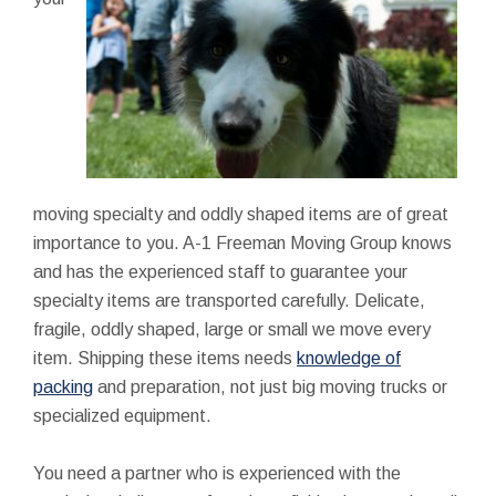
moving specialty and oddly shaped items are of great
importance to you. A-1 Freeman Moving Group knows
and has the experienced staff to guarantee your
specialty items are transported carefully. Delicate,
fragile, oddly shaped, large or small we move every
item. Shipping these items needs
knowledge of
packing
and preparation, not just big moving trucks or
specialized equipment.
You need a partner who is experienced with the