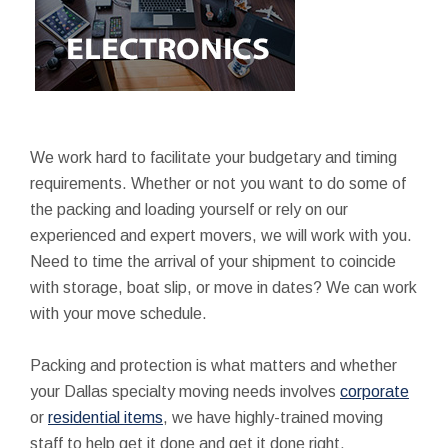
We work hard to facilitate your budgetary and timing
requirements. Whether or not you want to do some of
the packing and loading yourself or rely on our
experienced and expert movers, we will work with you.
Need to time the arrival of your shipment to coincide
with storage, boat slip, or move in dates? We can work
with your move schedule.
Packing and protection is what matters and whether
your Dallas specialty moving needs involves
corporate
or
residential items
, we have highly-trained moving
staff to help get it done and get it done right.