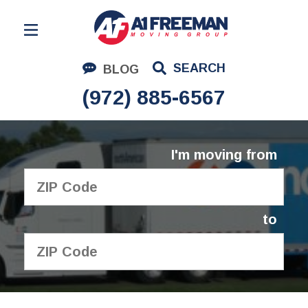
Residential Moving
SEARCH
BLOG
Corporate Moving
(972) 885-6567
Commercial Moving
Logistics
I'm moving from
About Us
Contact Us
to