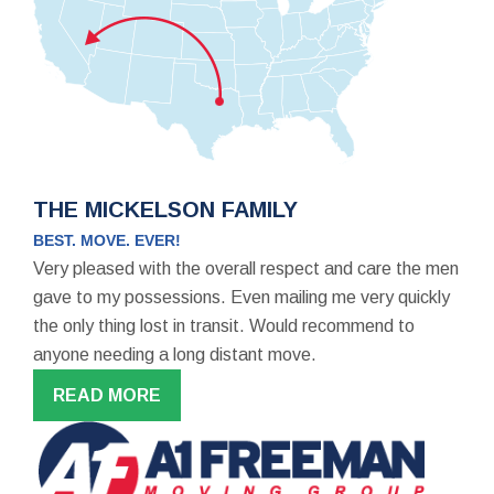
THE MICKELSON FAMILY
BEST. MOVE. EVER!
Very pleased with the overall respect and care the men
gave to my possessions. Even mailing me very quickly
the only thing lost in transit. Would recommend to
anyone needing a long distant move.
READ MORE