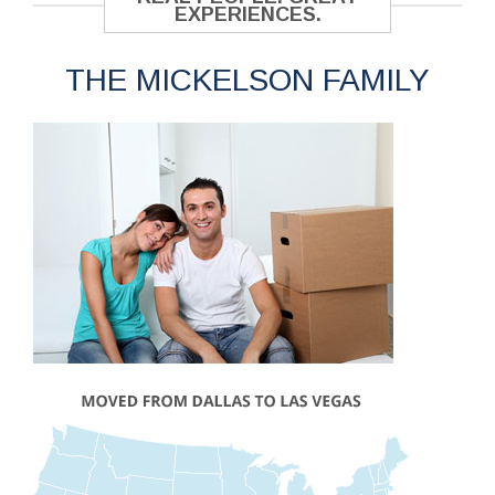
EXPERIENCES.
THE MICKELSON FAMILY