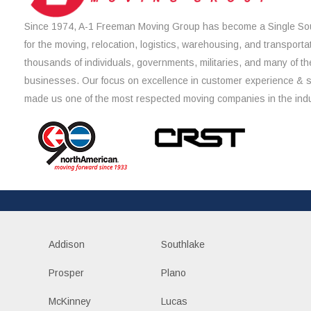
Since 1974, A-1 Freeman Moving Group has become a Single Sou
for the moving, relocation, logistics, warehousing, and transporta
thousands of individuals, governments, militaries, and many of th
businesses. Our focus on excellence in customer experience & 
made us one of the most respected moving companies in the indu
Addison
Southlake
Prosper
Plano
McKinney
Lucas