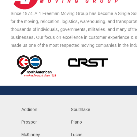
Since 1974, A-1 Freeman Moving Group has become a Single Sou
for the moving, relocation, logistics, warehousing, and transporta
thousands of individuals, governments, militaries, and many of th
businesses. Our focus on excellence in customer experience & 
made us one of the most respected moving companies in the indu
Addison
Southlake
Prosper
Plano
McKinney
Lucas