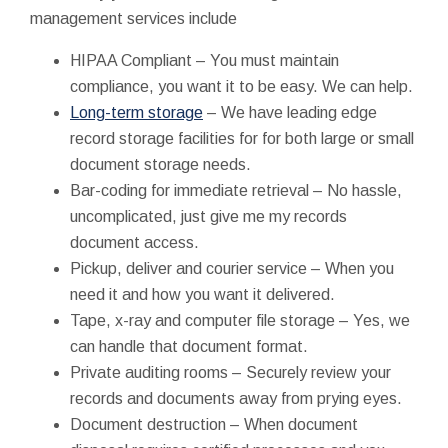
management services include
HIPAA Compliant – You must maintain
compliance, you want it to be easy. We can help.
Long-term storage
– We have leading edge
record storage facilities for for both large or small
document storage needs.
Bar-coding for immediate retrieval – No hassle,
uncomplicated, just give me my records
document access.
Pickup, deliver and courier service – When you
need it and how you want it delivered.
Tape, x-ray and computer file storage – Yes, we
can handle that document format.
Private auditing rooms – Securely review your
records and documents away from prying eyes.
Document destruction – When document