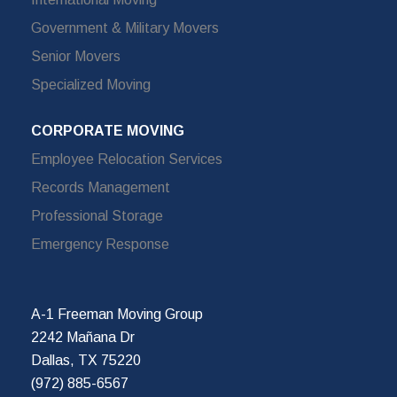
Government & Military Movers
Senior Movers
Specialized Moving
CORPORATE MOVING
Employee Relocation Services
Records Management
Professional Storage
Emergency Response
A-1 Freeman Moving Group
2242 Mañana Dr
Dallas, TX 75220
(972) 885-6567