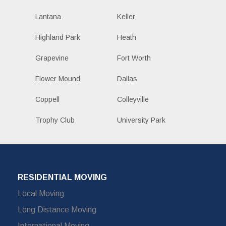
Lantana
Keller
Highland Park
Heath
Grapevine
Fort Worth
Flower Mound
Dallas
Coppell
Colleyville
Trophy Club
University Park
RESIDENTIAL MOVING
Local Moving
Long Distance Moving
International Moving