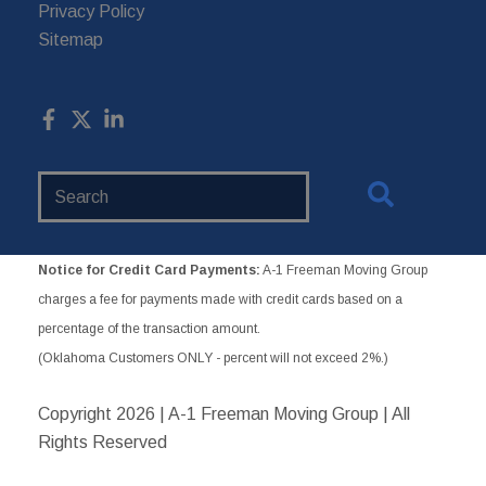
Privacy Policy
Sitemap
Search
Website
Notice for Credit Card Payments:
A-1 Freeman Moving Group
charges a fee for payments made with credit cards based on a
percentage of the transaction amount.
(Oklahoma Customers ONLY - percent will not exceed 2%.)
Copyright
2026 | A-1 Freeman Moving Group | All
Rights Reserved