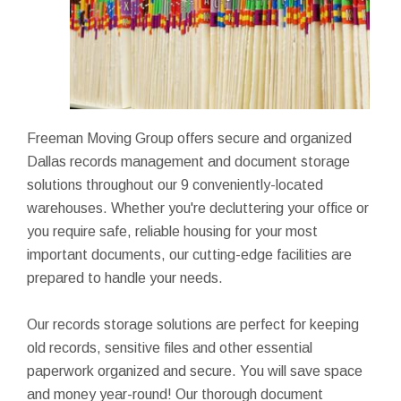
Freeman Moving Group offers secure and organized
Dallas records management and document storage
solutions throughout our 9 conveniently-located
warehouses. Whether you're decluttering your office or
you require safe, reliable housing for your most
important documents, our cutting-edge facilities are
prepared to handle your needs.
Our records storage solutions are perfect for keeping
old records, sensitive files and other essential
paperwork organized and secure. You will save space
and money year-round! Our thorough document