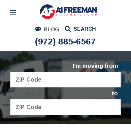
Residential Moving
SEARCH
BLOG
Corporate Moving
(972) 885-6567
Commercial Moving
Logistics
I'm moving from
About Us
Contact Us
to