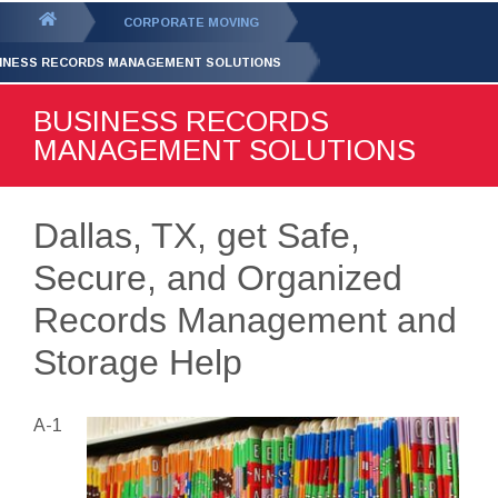
GET YOUR FREE
QUOTE
You
CORPORATE MOVING
are
INESS RECORDS MANAGEMENT SOLUTIONS
here:
BUSINESS RECORDS
MANAGEMENT SOLUTIONS
Dallas, TX, get Safe,
Secure, and Organized
Records Management and
Storage Help
A-1