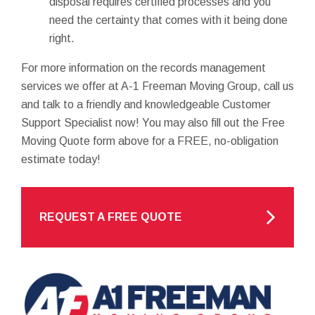
disposal requires certified processes and you
need the certainty that comes with it being done
right.
For more information on the records management
services we offer at A-1 Freeman Moving Group, call us
and talk to a friendly and knowledgeable Customer
Support Specialist now! You may also fill out the Free
Moving Quote form above for a FREE, no-obligation
estimate today!
REQUEST A FREE QUOTE