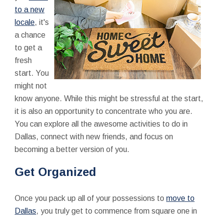
to a new
locale
, it's
a chance
to get a
fresh
start. You
might not
know anyone. While this might be stressful at the start,
it is also an opportunity to concentrate who you are.
You can explore all the awesome activities to do in
Dallas, connect with new friends, and focus on
becoming a better version of you.
Get Organized
Once you pack up all of your possessions to
move to
Dallas
, you truly get to commence from square one in