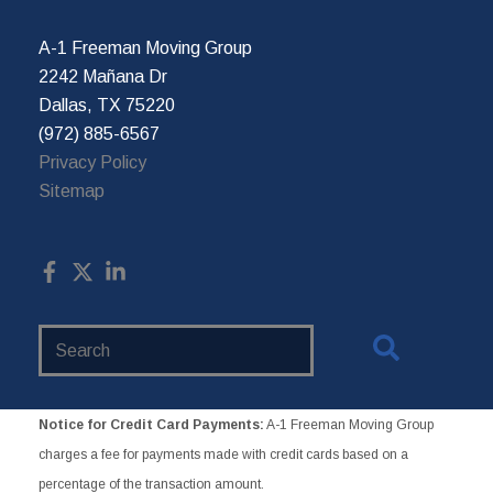
A-1 Freeman Moving Group
2242 Mañana Dr
Dallas, TX 75220
(972) 885-6567
Privacy Policy
Sitemap
Search
Website
Notice for Credit Card Payments:
A-1 Freeman Moving Group
charges a fee for payments made with credit cards based on a
percentage of the transaction amount.