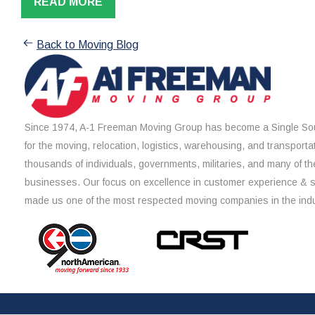
READ MORE
Back to Moving Blog
Since 1974, A-1 Freeman Moving Group has become a Single Sou
for the moving, relocation, logistics, warehousing, and transporta
thousands of individuals, governments, militaries, and many of th
businesses. Our focus on excellence in customer experience & 
made us one of the most respected moving companies in the indu