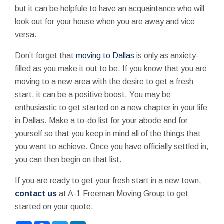
but it can be helpfule to have an acquaintance who will
look out for your house when you are away and vice
versa.
Don’t forget that
moving to Dallas
is only as anxiety-
filled as you make it out to be. If you know that you are
moving to a new area with the desire to get a fresh
start, it can be a positive boost. You may be
enthusiastic to get started on a new chapter in your life
in Dallas. Make a to-do list for your abode and for
yourself so that you keep in mind all of the things that
you want to achieve. Once you have officially settled in,
you can then begin on that list.
If you are ready to get your fresh start in a new town,
contact us
at A-1 Freeman Moving Group to get
started on your quote.