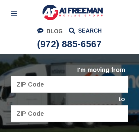
Residential Moving
SEARCH
BLOG
Corporate Moving
(972) 885-6567
Commercial Moving
Logistics
I'm moving from
About Us
Contact Us
to