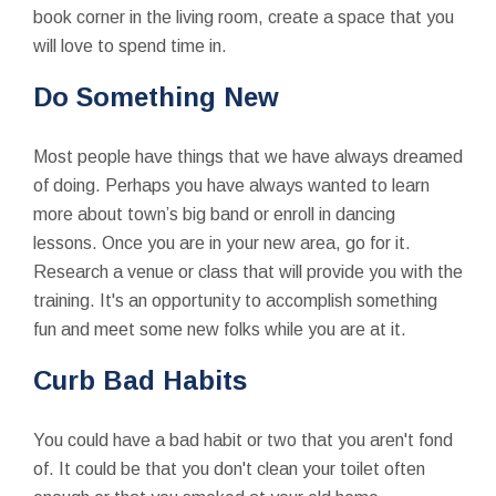
book corner in the living room, create a space that you
will love to spend time in.
Do Something New
Most people have things that we have always dreamed
of doing. Perhaps you have always wanted to learn
more about town’s big band or enroll in dancing
lessons. Once you are in your new area, go for it.
Research a venue or class that will provide you with the
training. It's an opportunity to accomplish something
fun and meet some new folks while you are at it.
Curb Bad Habits
You could have a bad habit or two that you aren't fond
of. It could be that you don't clean your toilet often