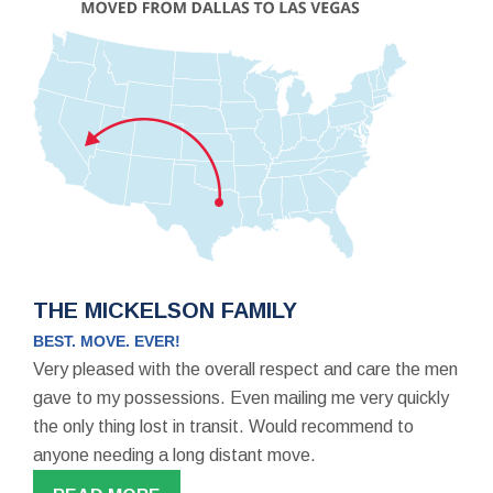
THE MICKELSON FAMILY
BEST. MOVE. EVER!
Very pleased with the overall respect and care the men
gave to my possessions. Even mailing me very quickly
the only thing lost in transit. Would recommend to
anyone needing a long distant move.