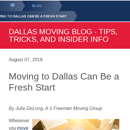
GET YOUR FREE
QUOTE
You
BLOG
are
ING TO DALLAS CAN BE A FRESH START
here:
DALLAS MOVING BLOG - TIPS,
TRICKS, AND INSIDER INFO
August 07, 2018
Moving to Dallas Can Be a
Fresh Start
By Julie DeLong, A-1 Freeman Moving Group
Whenever
you
move