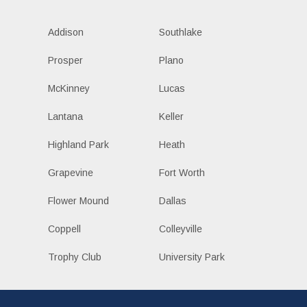
Addison
Southlake
Prosper
Plano
McKinney
Lucas
Lantana
Keller
Highland Park
Heath
Grapevine
Fort Worth
Flower Mound
Dallas
Coppell
Colleyville
Trophy Club
University Park