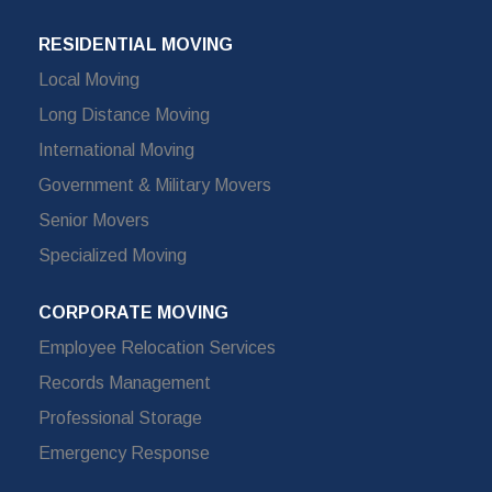
RESIDENTIAL MOVING
Local Moving
Long Distance Moving
International Moving
Government & Military Movers
Senior Movers
Specialized Moving
CORPORATE MOVING
Employee Relocation Services
Records Management
Professional Storage
Emergency Response