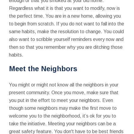
enough or that you smoked at your old home.
Regardless what it is that you want to modify, now is
the perfect time. You are in a new home, allowing you
to begin from scratch. If you do not want to fall into the
same habits, make the resolution to change. You could
also want to scribble yourself reminders every now and
then so that you remember why you are ditching those
habits.
Meet the Neighbors
You might or might not know all the neighbors in your
present community. Once you move, make sure that
you put in the effort to meet your neighbors. Even
though some neighbors may make the first move to
welcome you to the neighborhood, it’s ok for you to
take the initiative. Meeting your neighbors can be a
great safety feature. You don't have to be best friends