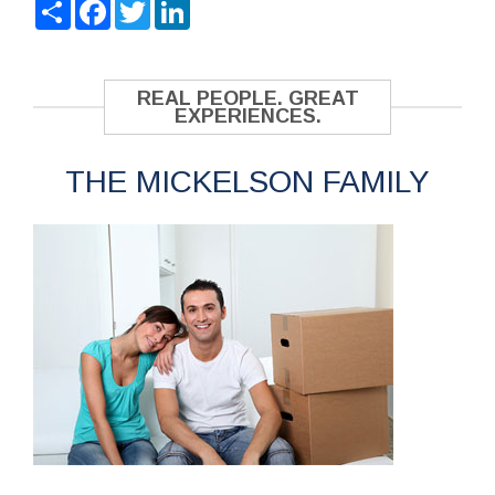
Share
Facebook
Twitter
LinkedIn
REAL PEOPLE. GREAT
EXPERIENCES.
THE MICKELSON FAMILY