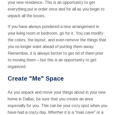
your new residence. This is an opportunity to get
everything put in order once and for all as you begin to
unpack all the boxes.
If you have always pondered a new arrangement in
your living room or bedroom, go for it. You can modify
the colors, the layout, and even remove the things that
you no longer want ahead of putting them away.
Remember, it is always better to get rid of them prior
to moving them – but this is an opportunity to get
organized.
Create "Me" Space
As you unpack and move your things about in your new
home in Dallas, be sure that you create an area
especially for you. This can be your cozy spot when you
have had a crazy day. Whether it is a "man cave" or a