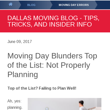
GET YOUR FREE
QUOTE
You
BLOG
MOVING DAY ERRORS
are
DALLAS MOVING BLOG - TIPS,
here:
TRICKS, AND INSIDER INFO
June 09, 2017
Moving Day Blunders Top
of the List: Not Properly
Planning
Top of the List? Failing to Plan Well!
Ah, yes:
planning.