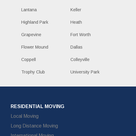
Lantana
Keller
Highland Park
Heath
Grapevine
Fort Worth
Flower Mound
Dallas
Coppell
Colleyville
Trophy Club
University Park
RESIDENTIAL MOVING
Local Moving
Long Distance Moving
International Moving