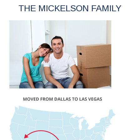
THE MICKELSON FAMILY