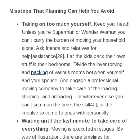
Missteps That Planning Can Help You Avoid
Taking on too much yourself
. Keep your head!
Unless you’re Superman or Wonder Woman you
can’t carry the burden of moving your household
alone. Ask friends and relatives for
help|assistance]29]. Let the kids pack their own
stuff in their bedrooms. Divide the inventorying
and
packing
of various rooms between yourself
and your spouse. And engage a professional
moving company to take care of the loading,
shipping, and unloading – or whatever else you
can’t summon the time, the skill40], or the
impulse to come to grips with personally.
Waiting until the last minute to take care of
everything
. Moving is executed in stages. By
way of illustration, there are timelines for