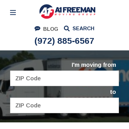
Residential Moving
SEARCH
BLOG
Corporate Moving
(972) 885-6567
Commercial Moving
Logistics
I'm moving from
About Us
Contact Us
to