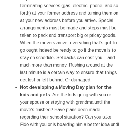
terminating services (gas, electric, phone, and so
forth) at your former address and turning them on
at your new address before you arrive. Special
arrangements must be made and steps must be
taken to pack and transport big or pricey goods.
When the movers arrive, everything that’s got to
go ought indeed be ready to go if the move is to
stay on schedule. Setbacks can cost you – and
much more than money. Rushing around at the
last minute is a certain way to ensure that things
get lost or left behind. Or damaged.
Not developing a Moving Day plan for the
kids and pets
. Are the kids going with you or
your spouse or staying with grandma until the
move’s finished? Have plans been made
regarding their school situation? Can you take
Fido with you or is boarding him a better idea until