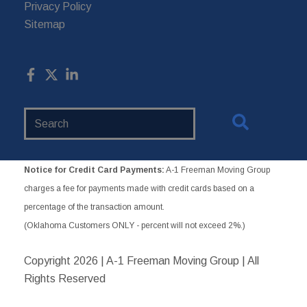
Privacy Policy
Sitemap
Search
Website
Notice for Credit Card Payments:
A-1 Freeman Moving Group
charges a fee for payments made with credit cards based on a
percentage of the transaction amount.
(Oklahoma Customers ONLY - percent will not exceed 2%.)
Copyright
2026 | A-1 Freeman Moving Group | All
Rights Reserved