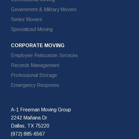
Government & Military Movers
Senior Movers
Specialized Moving
CORPORATE MOVING
Employee Relocation Services
Records Management
Professional Storage
Emergency Response
A-1 Freeman Moving Group
2242 Mañana Dr
Dallas, TX 75220
(972) 885-6567