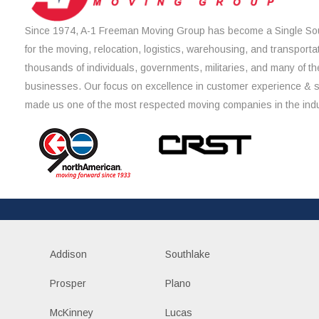
Since 1974, A-1 Freeman Moving Group has become a Single Sou
for the moving, relocation, logistics, warehousing, and transporta
thousands of individuals, governments, militaries, and many of th
businesses. Our focus on excellence in customer experience & 
made us one of the most respected moving companies in the indu
Addison
Southlake
Prosper
Plano
McKinney
Lucas