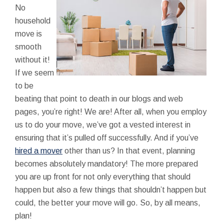
No
household
move is
smooth
without it!
If we seem
to be
beating that point to death in our blogs and web
pages, you’re right! We are! After all, when you employ
us to do your move, we’ve got a vested interest in
ensuring that it’s pulled off successfully. And if you’ve
hired a mover
other than us? In that event, planning
becomes absolutely mandatory! The more prepared
you are up front for not only everything that should
happen but also a few things that shouldn’t happen but
could, the better your move will go. So, by all means,
plan!