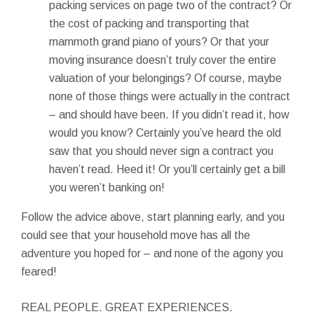
packing services on page two of the contract? Or
the cost of packing and transporting that
mammoth grand piano of yours? Or that your
moving insurance doesn’t truly cover the entire
valuation of your belongings? Of course, maybe
none of those things were actually in the contract
– and should have been. If you didn’t read it, how
would you know? Certainly you’ve heard the old
saw that you should never sign a contract you
haven’t read. Heed it! Or you’ll certainly get a bill
you weren’t banking on!
Follow the advice above, start planning early, and you
could see that your household move has all the
adventure you hoped for – and none of the agony you
feared!
REAL PEOPLE. GREAT EXPERIENCES.