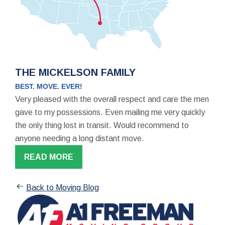
THE MICKELSON FAMILY
BEST. MOVE. EVER!
Very pleased with the overall respect and care the men
gave to my possessions. Even mailing me very quickly
the only thing lost in transit. Would recommend to
anyone needing a long distant move.
READ MORE
Back to Moving Blog