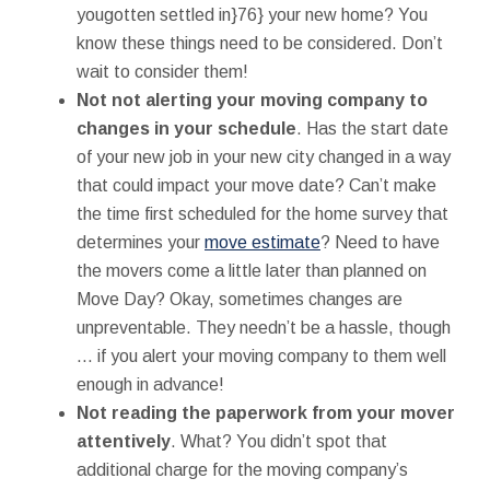
yougotten settled in}76} your new home? You
know these things need to be considered. Don’t
wait to consider them!
Not not alerting your moving company to
changes in your schedule
. Has the start date
of your new job in your new city changed in a way
that could impact your move date? Can’t make
the time first scheduled for the home survey that
determines your
move estimate
? Need to have
the movers come a little later than planned on
Move Day? Okay, sometimes changes are
unpreventable. They needn’t be a hassle, though
… if you alert your moving company to them well
enough in advance!
Not reading the paperwork from your mover
attentively
. What? You didn’t spot that
additional charge for the moving company’s