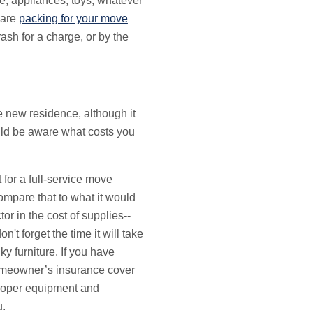
re, appliances, toys, whatever
 are
packing for your move
ash for a charge, or by the
he new residence, although it
uld be aware what costs you
 for a full-service move
mpare that to what it would
tor in the cost of supplies--
t forget the time it will take
y furniture. If you have
homeowner’s insurance cover
proper equipment and
u.