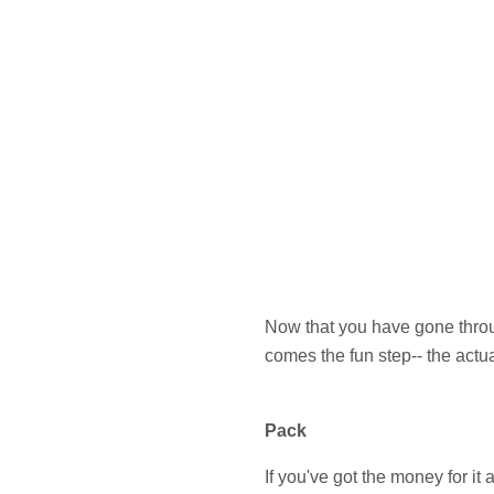
Now that you have gone throug
comes the fun step-- the actu
Pack
If you've got the money for i