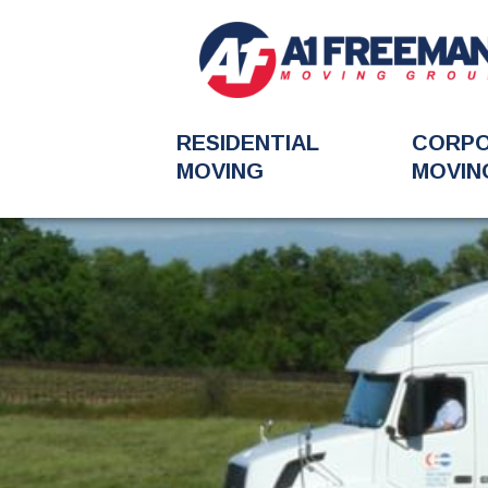
RESIDENTIAL
CORP
MOVING
MOVIN