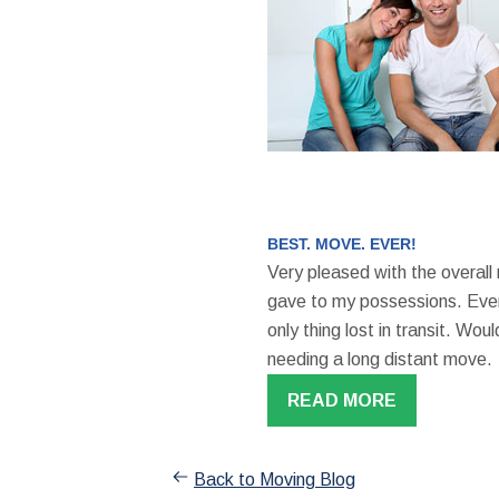
BEST. MOVE. EVER!
Very pleased with the overall
gave to my possessions. Even
only thing lost in transit. W
needing a long distant move.
READ MORE
Back to Moving Blog