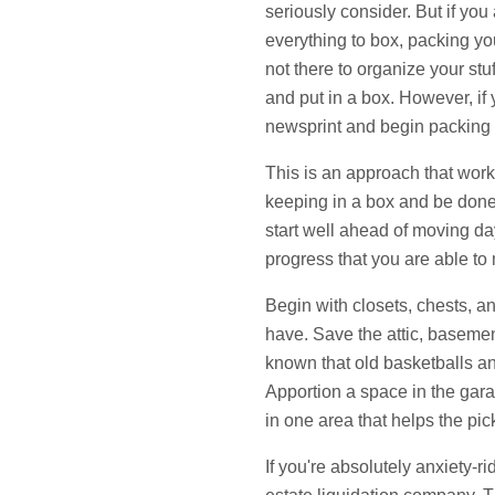
seriously consider. But if you 
everything to box, packing yo
not there to organize your stuf
and put in a box. However, if
newsprint and begin packing 
This is an approach that works
keeping in a box and be done 
start well ahead of moving d
progress that you are able to 
Begin with closets, chests, an
have. Save the attic, basemen
known that old basketballs an
Apportion a space in the garag
in one area that helps the pic
If you're absolutely anxiety-r