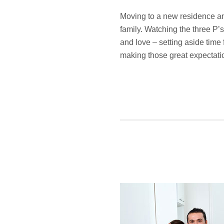
Moving to a new residence and
family. Watching the three P’s
and love – setting aside time 
making those great expectatio