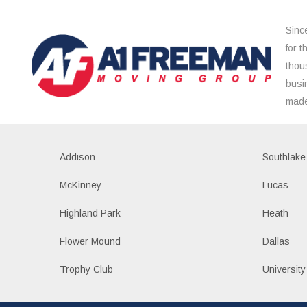
Sinc
for 
thou
busi
made
Addison
Southlake
McKinney
Lucas
Highland Park
Heath
Flower Mound
Dallas
Trophy Club
University