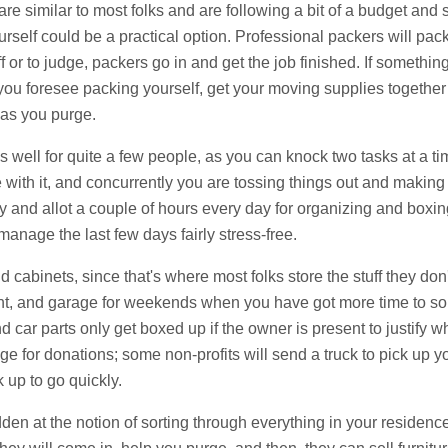
are similar to most folks and are following a bit of a budget and s
urself could be a practical option. Professional packers will pac
f or to judge, packers go in and get the job finished. If something
 you foresee packing yourself, get your moving supplies togethe
as you purge.
 well for quite a few people, as you can knock two tasks at a tim
with it, and concurrently you are tossing things out and making y
ay and allot a couple of hours every day for organizing and box
manage the last few days fairly stress-free.
d cabinets, since that's where most folks store the stuff they do
t, and garage for weekends when you have got more time to sort 
d car parts only get boxed up if the owner is present to justify 
e for donations; some non-profits will send a truck to pick up you
k up to go quickly.
idden at the notion of sorting through everything in your residen