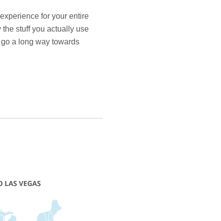
experience for your entire
 the stuff you actually use
ll go a long way towards