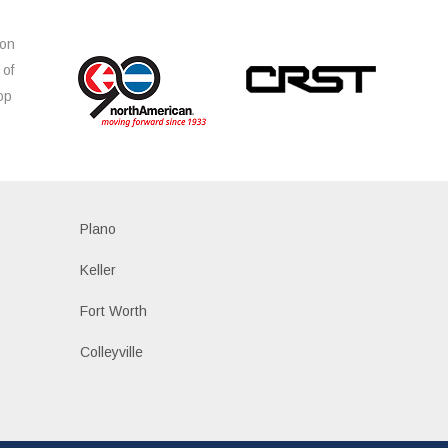
ion
 of
op
s
Plano
Keller
Fort Worth
Colleyville