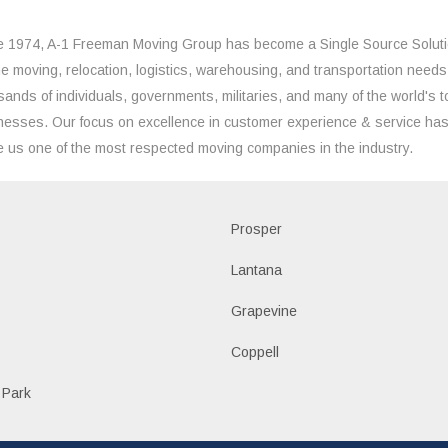
e 1974, A-1 Freeman Moving Group has become a Single Source Solut
the moving, relocation, logistics, warehousing, and transportation needs
sands of individuals, governments, militaries, and many of the world's t
nesses. Our focus on excellence in customer experience & service ha
 us one of the most respected moving companies in the industry.
Prosper
Lantana
Grapevine
Coppell
 Park