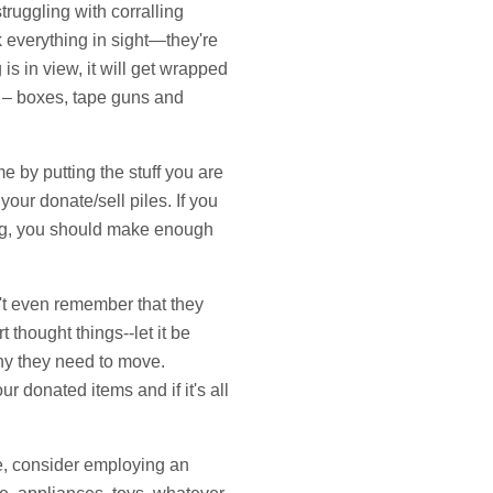
truggling with corralling
k everything in sight—they're
 is in view, it will get wrapped
r – boxes, tape guns and
e by putting the stuff you are
our donate/sell piles. If you
ing, you should make enough
n't even remember that they
thought things--let it be
why they need to move.
r donated items and if it's all
ce, consider employing an