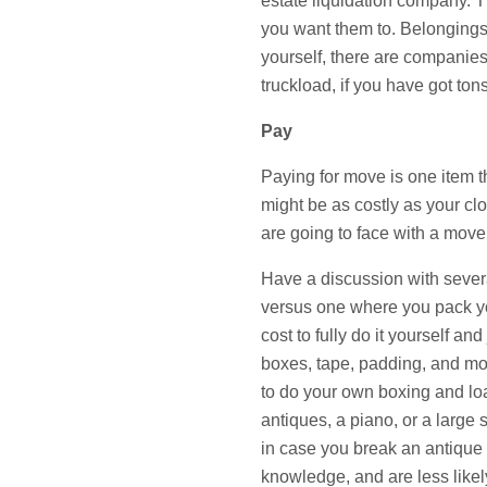
estate liquidation company. Th
you want them to. Belongings 
yourself, there are companies
truckload, if you have got tons 
Pay
Paying for move is one item th
might be as costly as your c
are going to face with a move
Have a discussion with several
versus one where you pack yo
cost to fully do it yourself an
boxes, tape, padding, and movi
to do your own boxing and loa
antiques, a piano, or a larg
in case you break an antique
knowledge, and are less likel