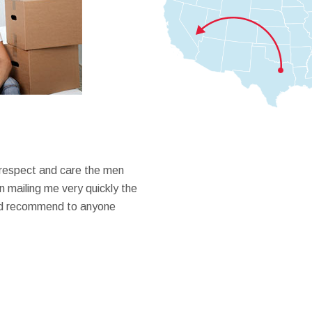
 respect and care the men
 mailing me very quickly the
ould recommend to anyone