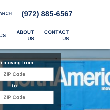
(972) 885-6567
ARCH
ABOUT
CONTACT
CS
US
US
'm moving from
to