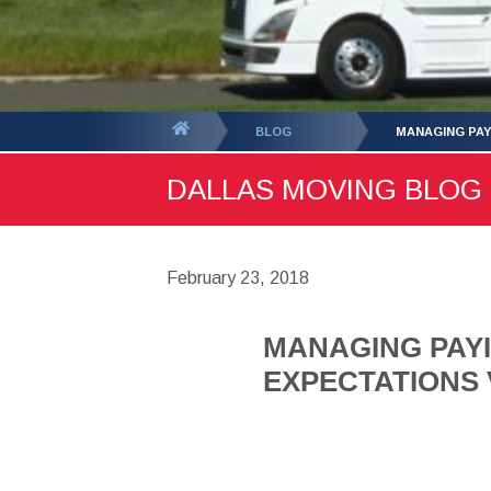
You
BLOG
MANAGING PAY
are
DALLAS MOVING BLOG -
here:
February 23, 2018
MANAGING PAYI
EXPECTATIONS V