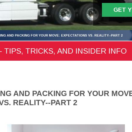
GET 
ING AND PACKING FOR YOUR MOVE: EXPECTATIONS VS. REALITY--PART 2
 TIPS, TRICKS, AND INSIDER INFO
NG AND PACKING FOR YOUR MOVE
S. REALITY--PART 2