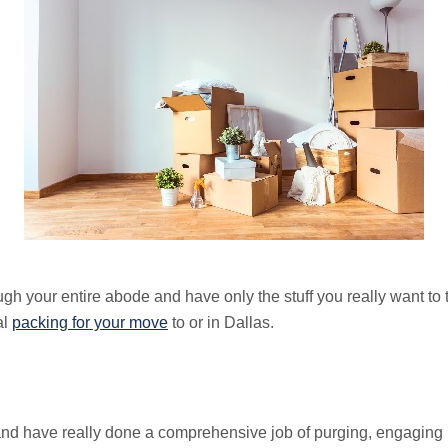
h your entire abode and have only the stuff you really want to t
al
packing for your move
to or in Dallas.
t and have really done a comprehensive job of purging, engaging