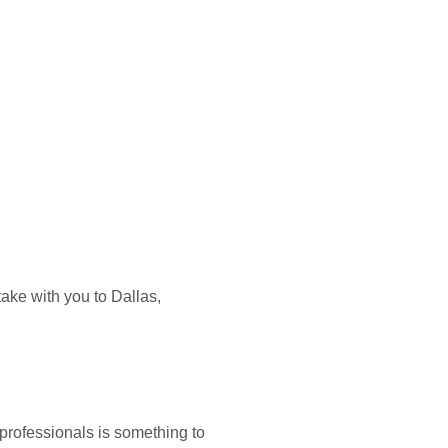
ake with you to Dallas,
 professionals is something to