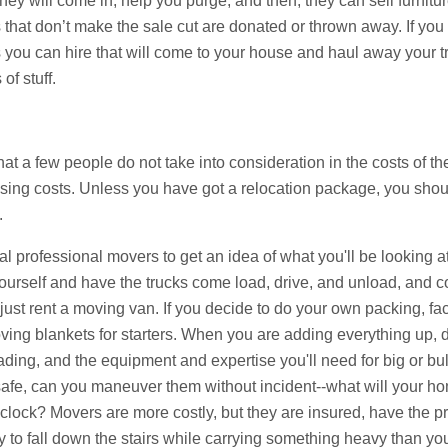
ey will come in, help you purge, and then, they can sell furnitu
that don’t make the sale cut are donated or thrown away. If you
 you can hire that will come to your house and haul away your tr
of stuff.
at a few people do not take into consideration in the costs of t
losing costs. Unless you have got a relocation package, you sho
.
 professional movers to get an idea of what you'll be looking at
urself and have the trucks come load, drive, and unload, and co
d just rent a moving van. If you decide to do your own packing, fac
ng blankets for starters. When you are adding everything up, don'
ding, and the equipment and expertise you'll need for big or bulk
e safe, can you maneuver them without incident--what will your 
 clock? Movers are more costly, but they are insured, have the 
y to fall down the stairs while carrying something heavy than yo