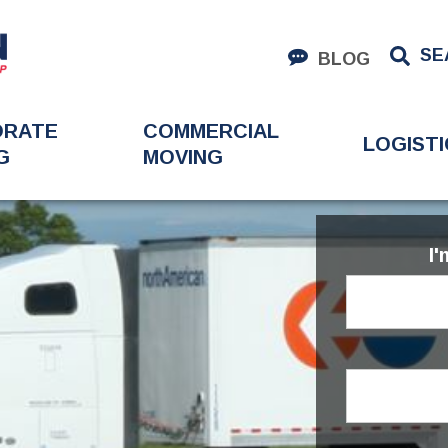
SE
BLOG
ORATE
COMMERCIAL
LOGISTI
G
MOVING
I