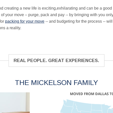
 creating a new life is exciting,exhilarating and can be a good 
 of your move – purge, pack and pay -- by bringing with you only
for
packing for your move
-- and budgeting for the process -- wi
ns a reality.
REAL PEOPLE. GREAT EXPERIENCES.
THE MICKELSON FAMILY