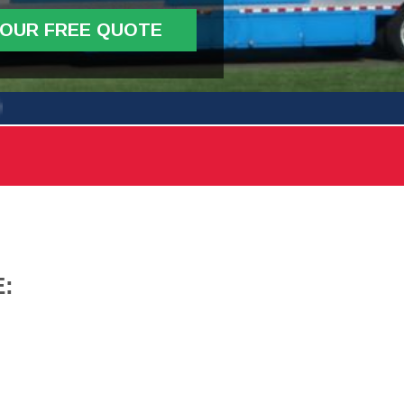
YOUR FREE QUOTE
: