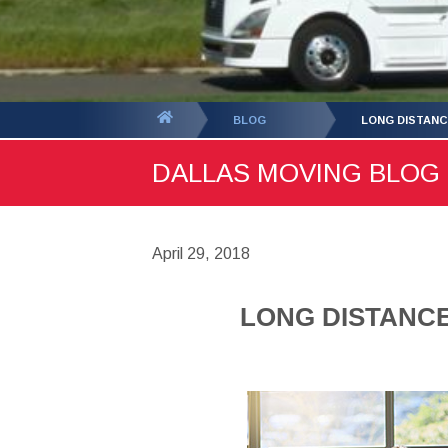
You
BLOG
LONG DISTANC
are
DALLAS MOVING BLOG -
here:
April 29, 2018
LONG DISTANC