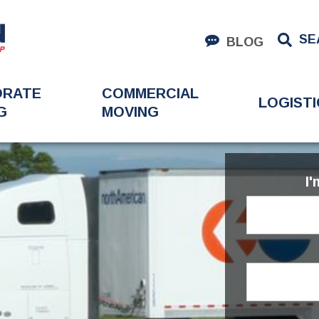
SE
BLOG
ORATE
COMMERCIAL
LOGISTI
G
MOVING
I