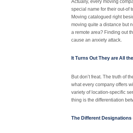
Actually, every moving compan
special name for their out-o
Moving catalogued right bes
moving quite a distance but no
a remote area? Finding out th
cause an anxiety attack.
It Turns Out They are All t
But don’t freat. The truth of t
what every company offers wil
variety of location-specific se
thing is the differentiation b
The Different Designations