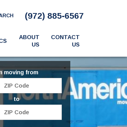
(972) 885-6567
ARCH
ABOUT
CONTACT
CS
US
US
'm moving from
to