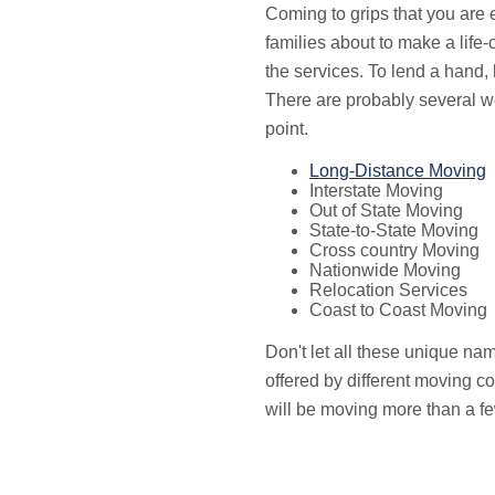
Coming to grips that you are e
families about to make a lif
the services. To lend a hand,
There are probably several w
point.
Long-Distance Moving
Interstate Moving
Out of State Moving
State-to-State Moving
Cross country Moving
Nationwide Moving
Relocation Services
Coast to Coast Moving
Don't let all these unique na
offered by different moving c
will be moving more than a fe