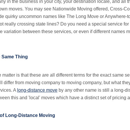
y in the business in your city, your destination locale, and all 
f town moves. You may see Nationwide Moving offered, Cross-Cou
ide quirky uncommon names like The Long Move or Anywhere-to
t really crossing state lines? Do you need a special service for 
e variation between these services, or even if different names m
he Same Thing
he matter is that these are all different terms for the exact same se
l differ from moving company to moving company, but what they 
rvices. A
long-distance move
by any other name is still a long-d
etween this and 'local' moves which have a distinct set of pricing 
 of Long-Distance Moving