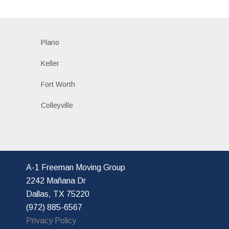
Plano
Keller
Fort Worth
Colleyville
A-1 Freeman Moving Group
2242 Mañana Dr
Dallas, TX 75220
(972) 885-6567
Privacy Policy