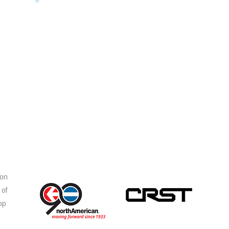
ion
 of
op
s