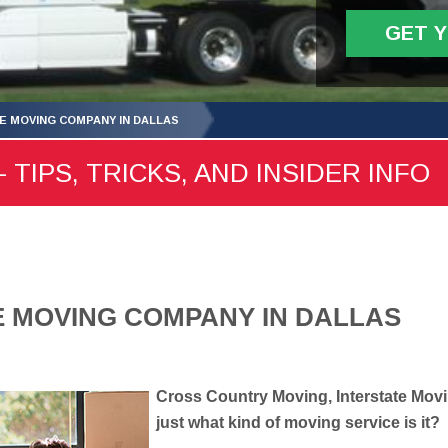
GET 
E MOVING COMPANY IN DALLAS
 TIPS, TRICKS, AND INSIDER INFO
E MOVING COMPANY IN DALLAS
Cross Country Moving, Interstate Movi
just what kind of moving service is it?