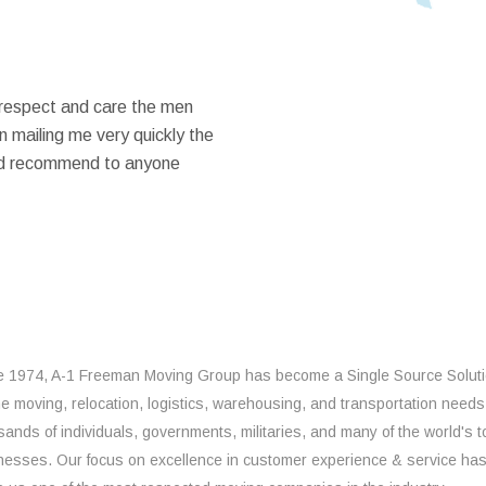
 respect and care the men
 mailing me very quickly the
ould recommend to anyone
e 1974, A-1 Freeman Moving Group has become a Single Source Solut
the moving, relocation, logistics, warehousing, and transportation needs
sands of individuals, governments, militaries, and many of the world's t
nesses. Our focus on excellence in customer experience & service ha