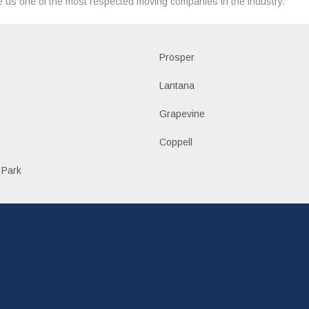
 us one of the most respected moving companies in the industry.
Prosper
Lantana
Grapevine
Coppell
 Park