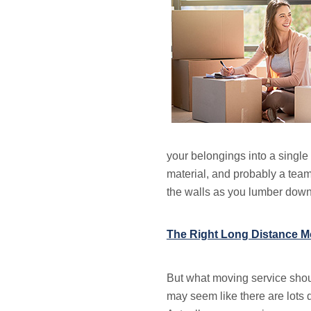
your belongings into a single 
material, and probably a team
the walls as you lumber down
The Right Long Distance Mo
But what moving service should
may seem like there are lots 