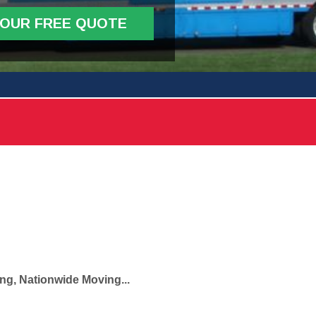
YOUR FREE QUOTE
ng, Nationwide Moving...