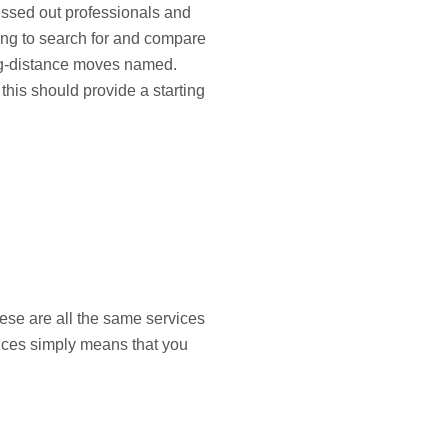
ressed out professionals and
ing to search for and compare
long-distance moves named.
his should provide a starting
hese are all the same services
vices simply means that you