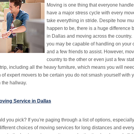
Moving is one thing that everyone handle
have a major stress cycle with every move
take everything in stride. Despite how mu
happen to be, there is a huge differenc
in Dallas and moving across the country.
you may be capable of handling on your 
and a few friends to assist. However, mov
country to the other or even just a few sta
trip, including all the heavy furniture, which means you will nee
 of expert movers to be certain you do not smash yourself with
 the hallway.
ving Service in Dallas
 you pick? If you're paging through a list of options, especially
different choices of moving services for long distances and ever