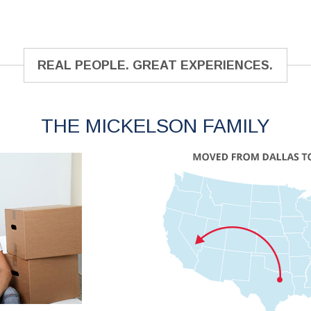
REAL PEOPLE. GREAT EXPERIENCES.
THE MICKELSON FAMILY