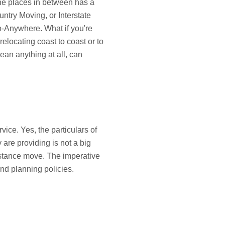
the places in between has a
ntry Moving, or Interstate
-Anywhere. What if you're
relocating coast to coast or to
ean anything at all, can
rvice. Yes, the particulars of
are providing is not a big
istance move. The imperative
and planning policies.