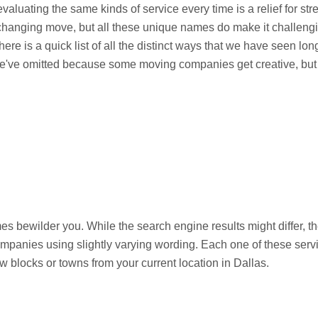
valuating the same kinds of service every time is a relief for st
e-changing move, but all these unique names do make it challeng
 here is a quick list of all the distinct ways that we have seen 
e've omitted because some moving companies get creative, but t
mes bewilder you. While the search engine results might differ, t
ompanies using slightly varying wording. Each one of these ser
w blocks or towns from your current location in Dallas.