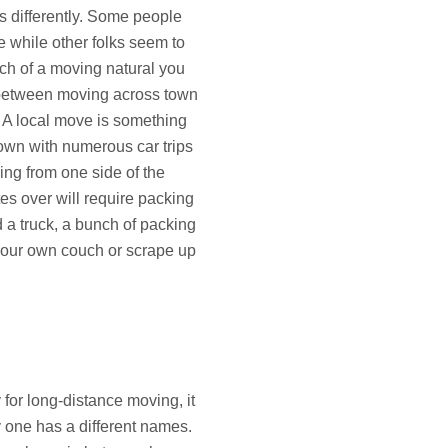
s differently. Some people
 while other folks seem to
ch of a moving natural you
e between moving across town
 A local move is something
own with numerous car trips
ing from one side of the
tes over will require packing
d a truck, a bunch of packing
 your own couch or scrape up
 for long-distance moving, it
y one has a different names.