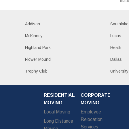
made
Addison
Southlake
McKinney
Lucas
Highland Park
Heath
Flower Mound
Dallas
Trophy Club
University
RESIDENTIAL
CORPORATE
MOVING
MOVING
Local Moving
Employee
Relocation
Long Distance
Services
Moving