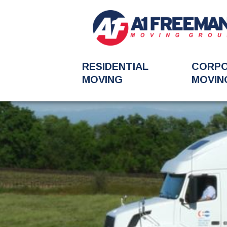
RESIDENTIAL
CORP
MOVING
MOVIN