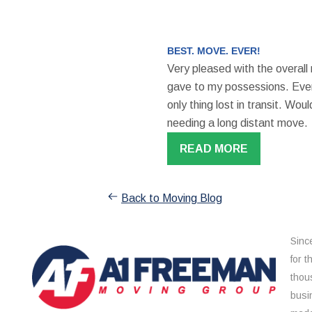
BEST. MOVE. EVER!
Very pleased with the overall
gave to my possessions. Even
only thing lost in transit. W
needing a long distant move.
READ MORE
Back to Moving Blog
Sinc
for 
thou
busi