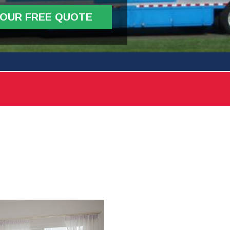
YOUR FREE QUOTE