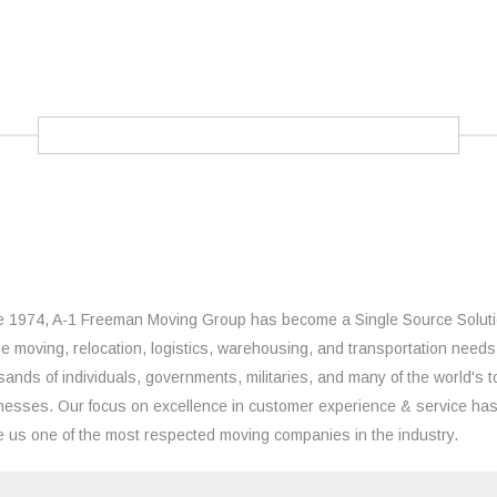
e 1974, A-1 Freeman Moving Group has become a Single Source Solut
the moving, relocation, logistics, warehousing, and transportation needs
sands of individuals, governments, militaries, and many of the world's t
nesses. Our focus on excellence in customer experience & service ha
 us one of the most respected moving companies in the industry.