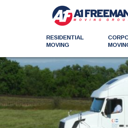
RESIDENTIAL
CORP
MOVING
MOVIN