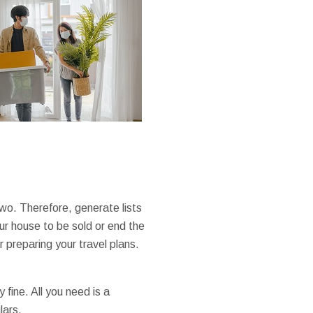
two. Therefore, generate lists
ur house to be sold or end the
r preparing your travel plans.
fine. All you need is a
lars.