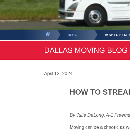
You
BLOG
HOW TO STREA
are
DALLAS MOVING BLOG -
here:
April 12, 2024
HOW TO STREA
By Julie DeLong, A-1 Freem
Moving can be a chaotic as w