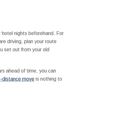
r hotel nights beforehand. For
are driving, plan your route
u set out from your old
lars ahead of time, you can
g-distance move
is nothing to