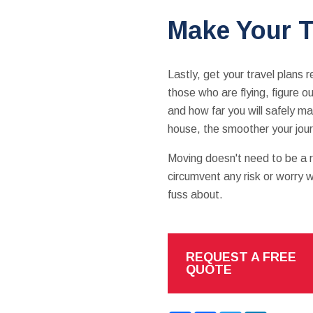
Make Your T
Lastly, get your travel plans 
those who are flying, figure ou
and how far you will safely ma
house, the smoother your jour
Moving doesn't need to be a ri
circumvent any risk or worry w
fuss about.
REQUEST A FREE
QUOTE