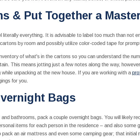
ns & Put Together a Master
 literally everything. It is advisable to label too much than not e
 cartons by room and possibly utilize color-coded tape for prompt 
nventory of what's in the cartons so you can understand the num
in. This means jotting just a few notes along the way, however
g while unpacking at the new house. If you are working with a
pro
ings for you.
vernight Bags
nd bathrooms, pack a couple overnight bags. You will likely req
personal items for each person in the residence – and also some 
o pack an air mattress and even some camping gear; that initial 