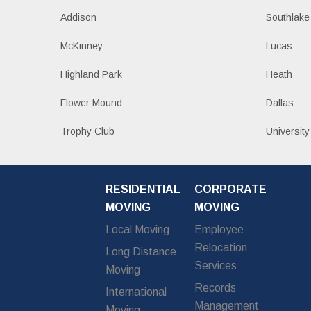
Addison
Southlake
McKinney
Lucas
Highland Park
Heath
Flower Mound
Dallas
Trophy Club
University
RESIDENTIAL
CORPORATE
MOVING
MOVING
Local Moving
Employee
Relocation
Long Distance
Services
Moving
Records
International
Management
Moving