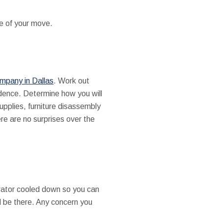
se of your move.
mpany in Dallas
. Work out
idence. Determine how you will
upplies, furniture disassembly
ere are no surprises over the
gerator cooled down so you can
ll be there. Any concern you