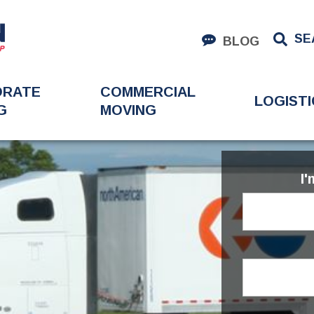
SE
BLOG
ORATE
COMMERCIAL
LOGISTI
G
MOVING
I