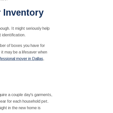
 Inventory
nough. It might seriously help
identification.
ber of boxes you have for
 it may be a lifesaver when
fessional mover in Dallas
,
uire a couple day's garments,
gear for each household pet.
night in the new home is