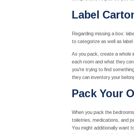
Label Carto
Regarding missing a box: label
to categorize as well as label
As you pack, create a whole i
each room and what they conta
you're trying to find somethin
they can inventory your belong
Pack Your O
When you pack the bedrooms a
toiletries, medications, and 
You might additionally want t