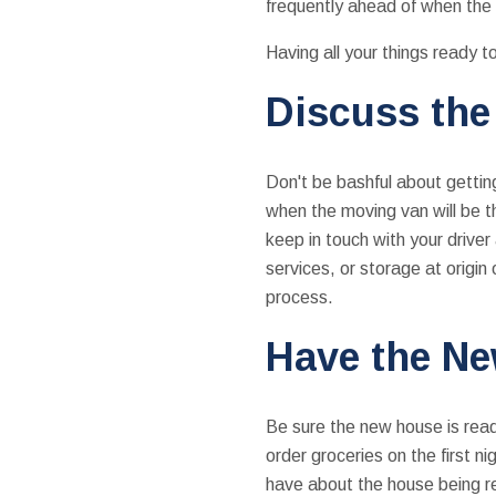
frequently ahead of when the 
Having all your things ready t
Discuss the
Don't be bashful about getting 
when the moving van will be t
keep in touch with your driver
services, or storage at origin
process.
Have the N
Be sure the new house is ready
order groceries on the first n
have about the house being r