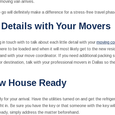
moving van arrives.
o go will definitely make a difference for a stress-free travel pha
 Details with Your Movers
in touch with to talk about each little detail with your
moving co
here to be loaded and when it will most likely get to the new res
 and with your move coordinator. If you need additional packing s
 or destination, talk with your professional movers in Dallas so th
ew House Ready
 for your arrival. Have the utilities turned on and get the refri
ight in. Be sure you have the key or that someone with the key wi
eady, simply address the matter beforehand.