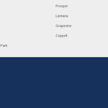
Prosper
Lantana
Grapevine
Coppell
 Park