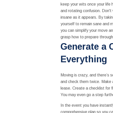
keep your wits once your life
and rotating confusion. Don't
insane as it appears. By taking
yourself to remain sane and mo
you can simplify your move and 
grasp how to prepare throug
Generate a C
Everything
Moving is crazy, and there’s s
and check them twice. Make a 
lease. Create a checklist for 
You may even go a step further
In the event you have instantl
comprehensive plan so you can