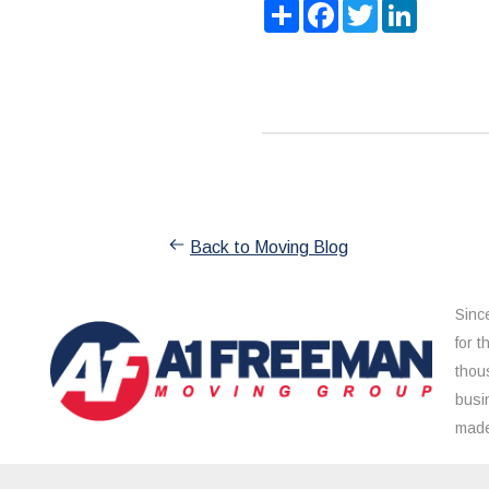
Share
Facebook
Twitter
LinkedIn
Back to Moving Blog
Sinc
for 
thou
busi
made