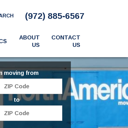
(972) 885-6567
ARCH
ABOUT
CONTACT
CS
US
US
'm moving from
to