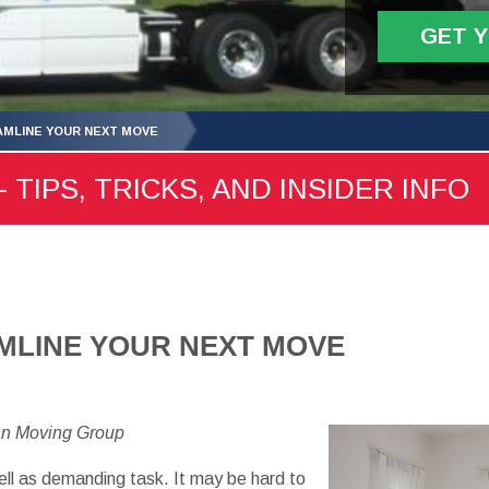
GET 
MLINE YOUR NEXT MOVE
 TIPS, TRICKS, AND INSIDER INFO
MLINE YOUR NEXT MOVE
an Moving Group
ell as demanding task. It may be hard to