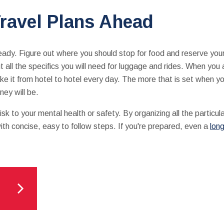
ravel Plans Ahead
ready. Figure out where you should stop for food and reserve you
t all the specifics you will need for luggage and rides. When you 
ke it from hotel to hotel every day. The more that is set when yo
ney will be.
sk to your mental health or safety. By organizing all the particu
ith concise, easy to follow steps. If you're prepared, even a
lon