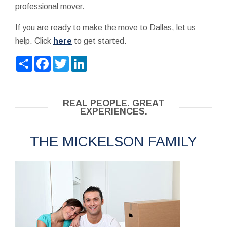
professional mover.
If you are ready to make the move to Dallas, let us
help. Click
here
to get started.
Share
Facebook
Twitter
LinkedIn
REAL PEOPLE. GREAT
EXPERIENCES.
THE MICKELSON FAMILY