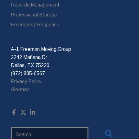
Records Management
Professional Storage
Emergency Response
A-1 Freeman Moving Group
2242 Mañana Dr
Dallas, TX 75220
(972) 885-6567
Privacy Policy
Sitemap
Search
Website