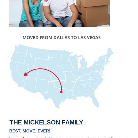
THE MICKELSON FAMILY
BEST. MOVE. EVER!