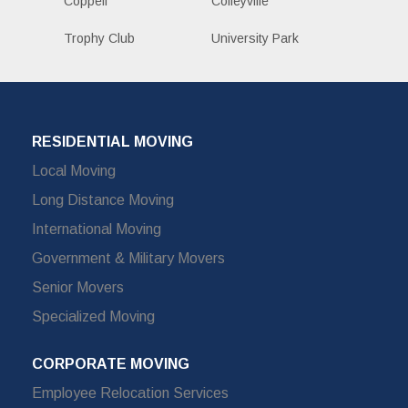
Coppell
Colleyville
Trophy Club
University Park
RESIDENTIAL MOVING
Local Moving
Long Distance Moving
International Moving
Government & Military Movers
Senior Movers
Specialized Moving
CORPORATE MOVING
Employee Relocation Services