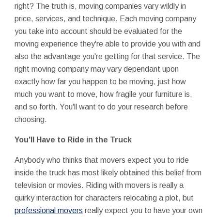
right? The truth is, moving companies vary wildly in
price, services, and technique. Each moving company
you take into account should be evaluated for the
moving experience they're able to provide you with and
also the advantage you're getting for that service. The
right moving company may vary dependant upon
exactly how far you happen to be moving, just how
much you want to move, how fragile your furniture is,
and so forth. You'll want to do your research before
choosing.
You'll Have to Ride in the Truck
Anybody who thinks that movers expect you to ride
inside the truck has most likely obtained this belief from
television or movies. Riding with movers is really a
quirky interaction for characters relocating a plot, but
professional movers
really expect you to have your own