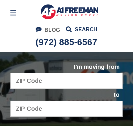
Residential Moving
SEARCH
BLOG
Corporate Moving
(972) 885-6567
Commercial Moving
Logistics
I'm moving from
About Us
Contact Us
to