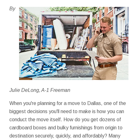
By
Julie DeLong, A-1 Freeman
When you're planning for a move to Dallas, one of the
biggest decisions you'll need to make is how you can
conduct the move itself. How do you get dozens of
cardboard boxes and bulky furnishings from origin to
destination securely, quickly, and affordably? Many