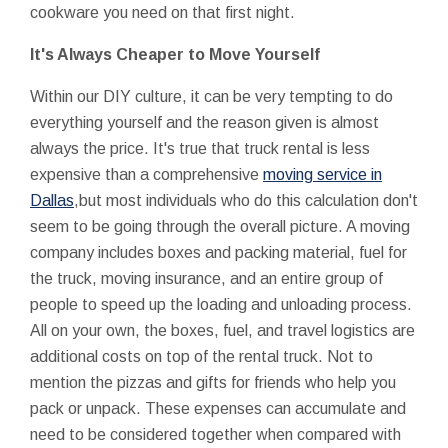
cookware you need on that first night.
It's Always Cheaper to Move Yourself
Within our DIY culture, it can be very tempting to do
everything yourself and the reason given is almost
always the price. It's true that truck rental is less
expensive than a comprehensive
moving service in
Dallas
,but most individuals who do this calculation don't
seem to be going through the overall picture. A moving
company includes boxes and packing material, fuel for
the truck, moving insurance, and an entire group of
people to speed up the loading and unloading process.
All on your own, the boxes, fuel, and travel logistics are
additional costs on top of the rental truck. Not to
mention the pizzas and gifts for friends who help you
pack or unpack. These expenses can accumulate and
need to be considered together when compared with