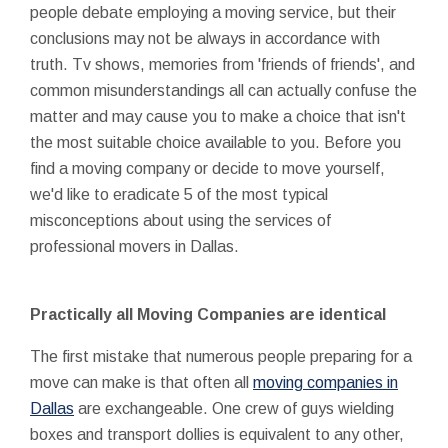
people debate employing a moving service, but their
conclusions may not be always in accordance with
truth. Tv shows, memories from 'friends of friends', and
common misunderstandings all can actually confuse the
matter and may cause you to make a choice that isn't
the most suitable choice available to you. Before you
find a moving company or decide to move yourself,
we'd like to eradicate 5 of the most typical
misconceptions about using the services of
professional movers in Dallas.
Practically all Moving Companies are identical
The first mistake that numerous people preparing for a
move can make is that often all
moving companies in
Dallas
are exchangeable. One crew of guys wielding
boxes and transport dollies is equivalent to any other,