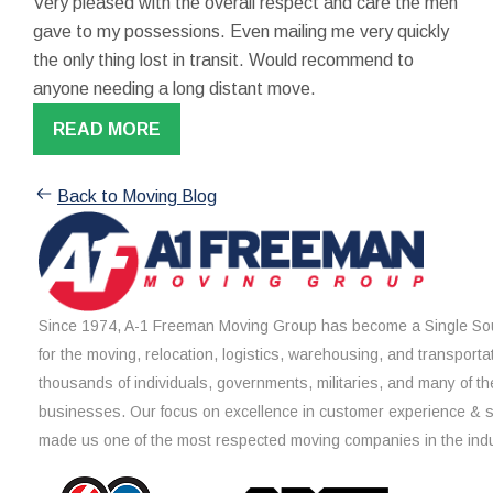
Very pleased with the overall respect and care the men
gave to my possessions. Even mailing me very quickly
the only thing lost in transit. Would recommend to
anyone needing a long distant move.
READ MORE
Back to Moving Blog
Since 1974, A-1 Freeman Moving Group has become a Single Sou
for the moving, relocation, logistics, warehousing, and transporta
thousands of individuals, governments, militaries, and many of th
businesses. Our focus on excellence in customer experience & 
made us one of the most respected moving companies in the indu