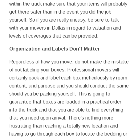
within the truck make sure that your items will probably
get there safer than in the event you did the job
yourself. So if you are really uneasy, be sure to talk
with your movers in Dallas in regard to valuation and
levels of coverages that can be provided.
Organization and Labels Don't Matter
Regardless of how you move, do not make the mistake
of not labeling your boxes. Professional movers will
certainly pack and label each box meticulously by room,
content, and purpose and you should conduct the same
should you be packing yourself. This is going to
guarantee that boxes are loaded in a practical order
into the truck and that you are able to find everything
that you need upon arrival. There's nothing more
frustrating than reaching a totally new location and
having to go through each box to locate the bedding or