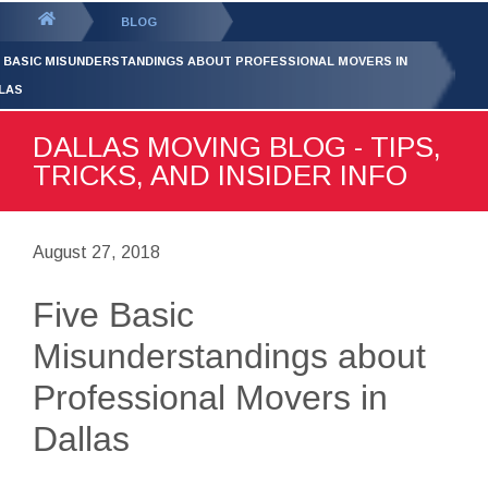
GET YOUR FREE
QUOTE
You
BLOG
are
E BASIC MISUNDERSTANDINGS ABOUT PROFESSIONAL MOVERS IN
here:
LAS
DALLAS MOVING BLOG - TIPS,
TRICKS, AND INSIDER INFO
August 27, 2018
Five Basic
Misunderstandings about
Professional Movers in
Dallas