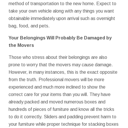
method of transportation to the new home. Expect to
take your own vehicle along with any things you want
obtainable immediately upon arrival such as overnight
bag, food, and pets.
Your Belongings Will Probably Be Damaged by
the Movers
Those who stress about their belongings are also
prone to worry that the movers may cause damage.
However, in many instances, this is the exact opposite
from the truth. Professional movers will be more
experienced and much more inclined to show the
correct care for your items than you will. They have
already packed and moved numerous boxes and
hundreds of pieces of furniture and know all the tricks
to do it correctly. Sliders and padding prevent harm to
your furniture while proper technique for stacking boxes