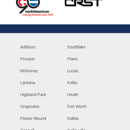
Addison
Southlake
Prosper
Plano
McKinney
Lucas
Lantana
Keller
Highland Park
Heath
Grapevine
Fort Worth
Flower Mound
Dallas