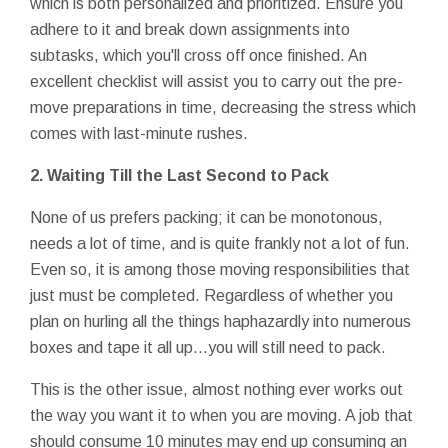
which is both personalized and prioritized. Ensure you
adhere to it and break down assignments into
subtasks, which you'll cross off once finished. An
excellent checklist will assist you to carry out the pre-
move preparations in time, decreasing the stress which
comes with last-minute rushes.
2.
Waiting Till the Last Second to Pack
None of us prefers packing; it can be monotonous,
needs a lot of time, and is quite frankly not a lot of fun.
Even so, it is among those moving responsibilities that
just must be completed. Regardless of whether you
plan on hurling all the things haphazardly into numerous
boxes and tape it all up…you will still need to pack.
This is the other issue, almost nothing ever works out
the way you want it to when you are moving. A job that
should consume 10 minutes may end up consuming an