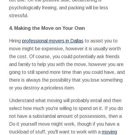
psychologically freeing, and packing will be less
stressful.
4.
Making the Move on Your Own
Hiring
professional movers in Dallas
to assist you to
move might be expensive, however it is usually worth
the cost. Of course, you could potentially ask friends
and family to help you with the move, however you are
going to still spend more time than you could have, and
there is always the possibility that you lose something
or you destroy a priceless item.
Understand what moving will probably entail and then
select how much you're willing to spend on it. If you do
not have a substantial amount of possessions, then a
Do it yourself move might work, though if you have a
truckload of stuff, you'll want to work with a
moving