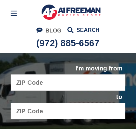
Residential Moving
SEARCH
BLOG
Corporate Moving
(972) 885-6567
Commercial Moving
Logistics
I'm moving from
About Us
Contact Us
to