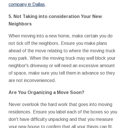
company in Dallas
.
5.
Not Taking into consideration Your New
Neighbors
When moving into a new home, make certain you do
not tick off the neighbors. Ensure you make plans
ahead of the move relating to where the moving truck
may park. When the moving truck may well block your
neighbor's driveway or will need an excessive amount
of space, make sure you tell them in advance so they
are not inconvenienced.
Are You Organizing a Move Soon?
Never overlook the hard work that goes into moving
residences. Ensure you label each of the boxes so you
don't have difficulty unpacking and that you measure
your new house to confirm that all your things can fit.