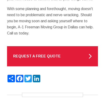
With some planning and forethought, moving doesn't
need to be problematic and nerve-wracking. Should
you be moving soon and asking yourself where to
begin, A-1 Freeman Moving Group in Dallas can help.
Call us today.
REQUEST A FREE QUOTE
Share
Facebook
Twitter
LinkedIn