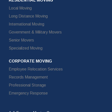
RESIDENTIAL MOVING
Local Moving
Long Distance Moving
International Moving
Government & Military Movers
Senior Movers
Specialized Moving
CORPORATE MOVING
Employee Relocation Services
Records Management
Professional Storage
Emergency Response