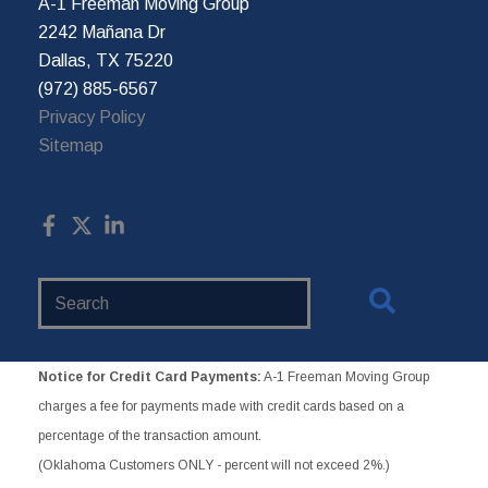
A-1 Freeman Moving Group
2242 Mañana Dr
Dallas, TX 75220
(972) 885-6567
Privacy Policy
Sitemap
Search
Website
Notice for Credit Card Payments:
A-1 Freeman Moving Group
charges a fee for payments made with credit cards based on a
percentage of the transaction amount.
(Oklahoma Customers ONLY - percent will not exceed 2%.)