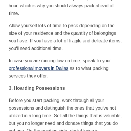
hour, which is why you should always pack ahead of
time.
Allow yourself lots of time to pack depending on the
size of your residence and the quantity of belongings
you have. If you have a lot of fragile and delicate items,
you'll need additional time.
In case you are running low on time, speak to your
professional movers in Dallas
as to what packing
services they offer.
3.
Hoarding Possessions
Before you start packing, work through all your
possessions and distinguish the ones that you've not
utilized in a long time. Sell all the things that is valuable,
but you no longer need and donate things that you do
not use. On the positive side, decluttering is