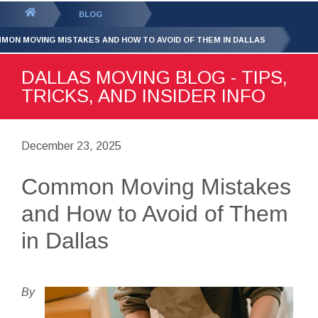
GET YOUR FREE
QUOTE
You
BLOG
are
MON MOVING MISTAKES AND HOW TO AVOID OF THEM IN DALLAS
here:
DALLAS MOVING BLOG - TIPS,
TRICKS, AND INSIDER INFO
December 23, 2025
Common Moving Mistakes
and How to Avoid of Them
in Dallas
By