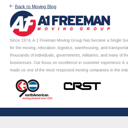
Back to Moving Blog
Since 1974, A-1 Freeman Moving Group has become a Single Sou
for the moving, relocation, logistics, warehousing, and transporta
thousands of individuals, governments, militaries, and many of th
businesses. Our focus on excellence in customer experience & 
made us one of the most respected moving companies in the indu