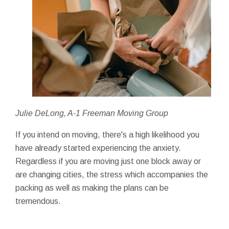
Julie DeLong, A-1 Freeman Moving Group
If you intend on moving, there's a high likelihood you
have already started experiencing the anxiety.
Regardless if you are moving just one block away or
are changing cities, the stress which accompanies the
packing as well as making the plans can be
tremendous.