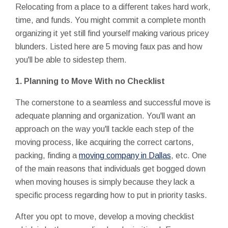
Relocating from a place to a different takes hard work,
time, and funds. You might commit a complete month
organizing it yet still find yourself making various pricey
blunders. Listed here are 5 moving faux pas and how
you'll be able to sidestep them.
1.
Planning to Move With no Checklist
The cornerstone to a seamless and successful move is
adequate planning and organization. You'll want an
approach on the way you'll tackle each step of the
moving process, like acquiring the correct cartons,
packing, finding a
moving company in Dallas
, etc. One
of the main reasons that individuals get bogged down
when moving houses is simply because they lack a
specific process regarding how to put in priority tasks.
After you opt to move, develop a moving checklist