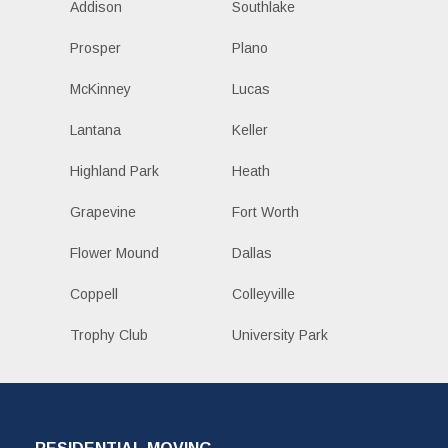
Addison
Southlake
Prosper
Plano
McKinney
Lucas
Lantana
Keller
Highland Park
Heath
Grapevine
Fort Worth
Flower Mound
Dallas
Coppell
Colleyville
Trophy Club
University Park