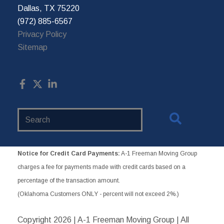
Dallas, TX 75220
(972) 885-6567
Privacy Policy
Sitemap
Search
Website
Notice for Credit Card Payments:
A-1 Freeman Moving Group
charges a fee for payments made with credit cards based on a
percentage of the transaction amount.
(Oklahoma Customers ONLY - percent will not exceed 2%.)
Copyright
2026 | A-1 Freeman Moving Group | All