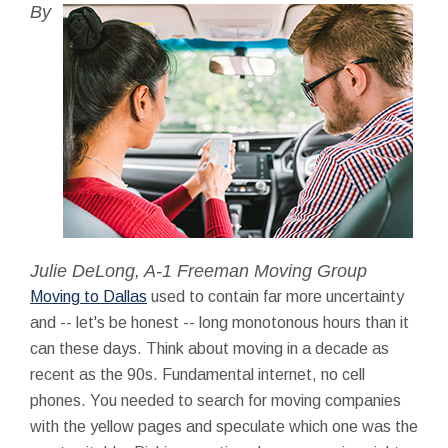
By
Julie DeLong, A-1 Freeman Moving Group
Moving to Dallas
used to contain far more uncertainty
and -- let's be honest -- long monotonous hours than it
can these days. Think about moving in a decade as
recent as the 90s. Fundamental internet, no cell
phones. You needed to search for moving companies
with the yellow pages and speculate which one was the