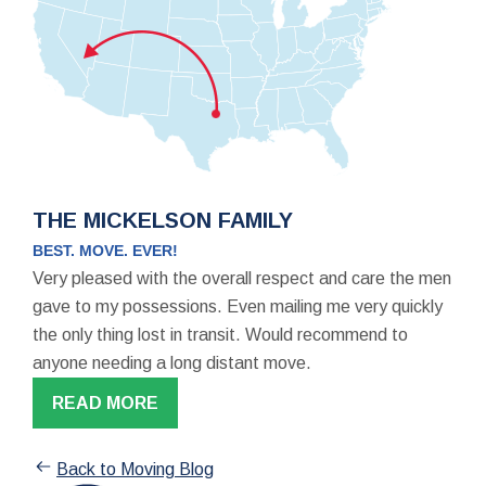
THE MICKELSON FAMILY
BEST. MOVE. EVER!
Very pleased with the overall respect and care the men
gave to my possessions. Even mailing me very quickly
the only thing lost in transit. Would recommend to
anyone needing a long distant move.
READ MORE
Back to Moving Blog