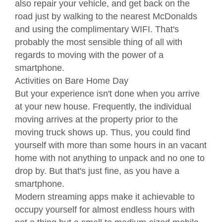
also repair your vehicle, and get back on the
road just by walking to the nearest McDonalds
and using the complimentary WIFI. That's
probably the most sensible thing of all with
regards to moving with the power of a
smartphone.
Activities on Bare Home Day
But your experience isn't done when you arrive
at your new house. Frequently, the individual
moving arrives at the property prior to the
moving truck shows up. Thus, you could find
yourself with more than some hours in an vacant
home with not anything to unpack and no one to
drop by. But that's just fine, as you have a
smartphone.
Modern streaming apps make it achievable to
occupy yourself for almost endless hours with