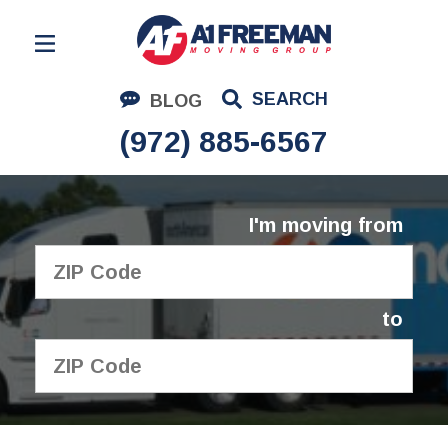
Residential Moving
SEARCH
BLOG
Corporate Moving
(972) 885-6567
Commercial Moving
Logistics
I'm moving from
About Us
Contact Us
to