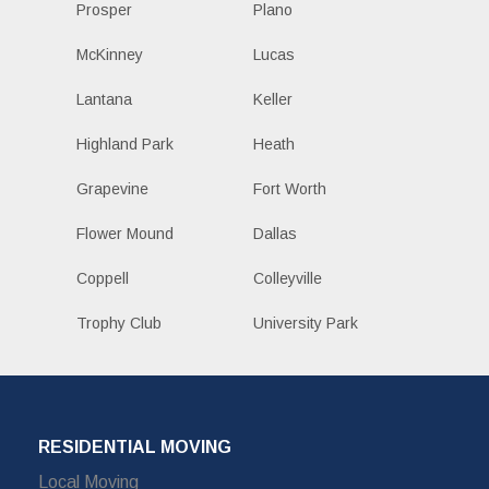
Prosper
Plano
McKinney
Lucas
Lantana
Keller
Highland Park
Heath
Grapevine
Fort Worth
Flower Mound
Dallas
Coppell
Colleyville
Trophy Club
University Park
RESIDENTIAL MOVING
Local Moving