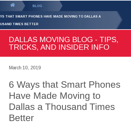
GET YOUR FREE
QUOTE
You
BLOG
are
AYS THAT SMART PHONES HAVE MADE MOVING TO DALLAS A
here:
USAND TIMES BETTER
DALLAS MOVING BLOG - TIPS,
TRICKS, AND INSIDER INFO
March 10, 2019
6 Ways that Smart Phones
Have Made Moving to
Dallas a Thousand Times
Better