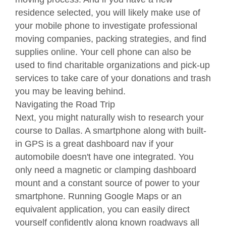
residence selected, you will likely make use of
your mobile phone to investigate professional
moving companies, packing strategies, and find
supplies online. Your cell phone can also be
used to find charitable organizations and pick-up
services to take care of your donations and trash
you may be leaving behind.
Navigating the Road Trip
Next, you might naturally wish to research your
course to Dallas. A smartphone along with built-
in GPS is a great dashboard nav if your
automobile doesn't have one integrated. You
only need a magnetic or clamping dashboard
mount and a constant source of power to your
smartphone. Running Google Maps or an
equivalent application, you can easily direct
yourself confidently along known roadways all