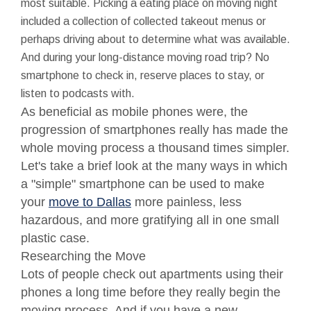
most suitable. Picking a eating place on moving night
included a collection of collected takeout menus or
perhaps driving about to determine what was available.
And during your long-distance moving road trip? No
smartphone to check in, reserve places to stay, or
listen to podcasts with.
As beneficial as mobile phones were, the
progression of smartphones really has made the
whole moving process a thousand times simpler.
Let's take a brief look at the many ways in which
a "simple" smartphone can be used to make
your
move to Dallas
more painless, less
hazardous, and more gratifying all in one small
plastic case.
Researching the Move
Lots of people check out apartments using their
phones a long time before they really begin the
moving process. And if you have a new