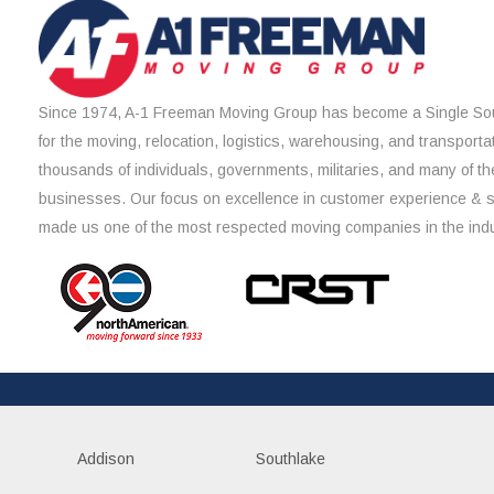
Since 1974, A-1 Freeman Moving Group has become a Single Sou
for the moving, relocation, logistics, warehousing, and transporta
thousands of individuals, governments, militaries, and many of th
businesses. Our focus on excellence in customer experience & 
made us one of the most respected moving companies in the indu
Addison
Southlake