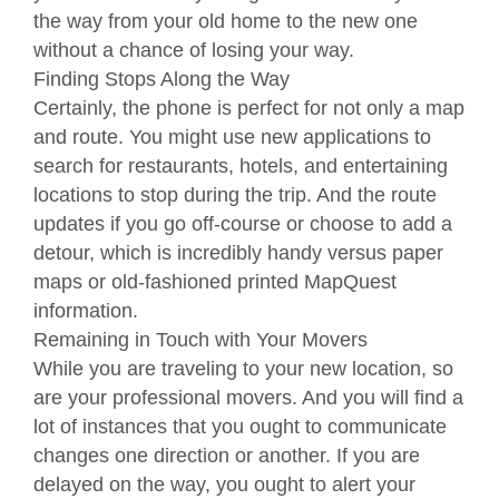
the way from your old home to the new one
without a chance of losing your way.
Finding Stops Along the Way
Certainly, the phone is perfect for not only a map
and route. You might use new applications to
search for restaurants, hotels, and entertaining
locations to stop during the trip. And the route
updates if you go off-course or choose to add a
detour, which is incredibly handy versus paper
maps or old-fashioned printed MapQuest
information.
Remaining in Touch with Your Movers
While you are traveling to your new location, so
are your professional movers. And you will find a
lot of instances that you ought to communicate
changes one direction or another. If you are
delayed on the way, you ought to alert your