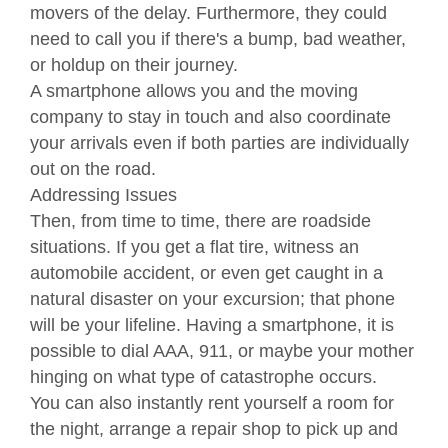
movers of the delay. Furthermore, they could
need to call you if there's a bump, bad weather,
or holdup on their journey.
A smartphone allows you and the moving
company to stay in touch and also coordinate
your arrivals even if both parties are individually
out on the road.
Addressing Issues
Then, from time to time, there are roadside
situations. If you get a flat tire, witness an
automobile accident, or even get caught in a
natural disaster on your excursion; that phone
will be your lifeline. Having a smartphone, it is
possible to dial AAA, 911, or maybe your mother
hinging on what type of catastrophe occurs.
You can also instantly rent yourself a room for
the night, arrange a repair shop to pick up and