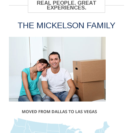
REAL PEOPLE. GREAT
EXPERIENCES.
THE MICKELSON FAMILY