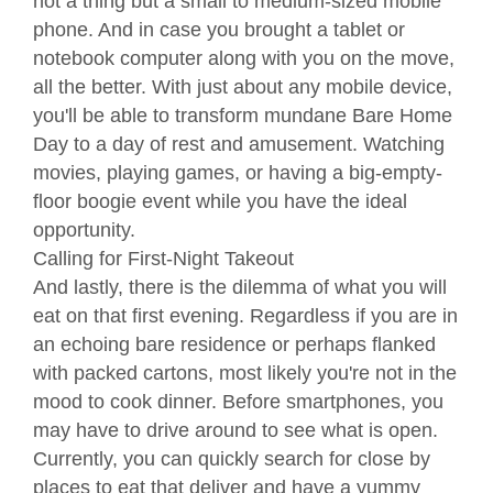
not a thing but a small to medium-sized mobile
phone. And in case you brought a tablet or
notebook computer along with you on the move,
all the better. With just about any mobile device,
you'll be able to transform mundane Bare Home
Day to a day of rest and amusement. Watching
movies, playing games, or having a big-empty-
floor boogie event while you have the ideal
opportunity.
Calling for First-Night Takeout
And lastly, there is the dilemma of what you will
eat on that first evening. Regardless if you are in
an echoing bare residence or perhaps flanked
with packed cartons, most likely you're not in the
mood to cook dinner. Before smartphones, you
may have to drive around to see what is open.
Currently, you can quickly search for close by
places to eat that deliver and have a yummy