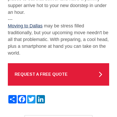
supper arrive hot to your new doorstep in under
an hour.
---
Moving to Dallas
may be stress filled
traditionally, but your upcoming move needn't be
all that problematic. With preparing, a cool head,
plus a smartphone at hand you can take on the
world.
REQUEST A FREE QUOTE
Share
Facebook
Twitter
LinkedIn