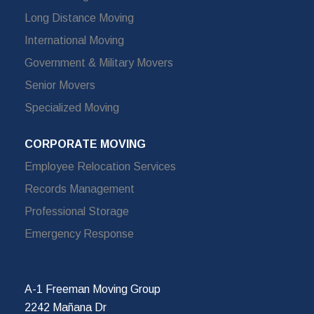
Long Distance Moving
International Moving
Government & Military Movers
Senior Movers
Specialized Moving
CORPORATE MOVING
Employee Relocation Services
Records Management
Professional Storage
Emergency Response
A-1 Freeman Moving Group
2242 Mañana Dr