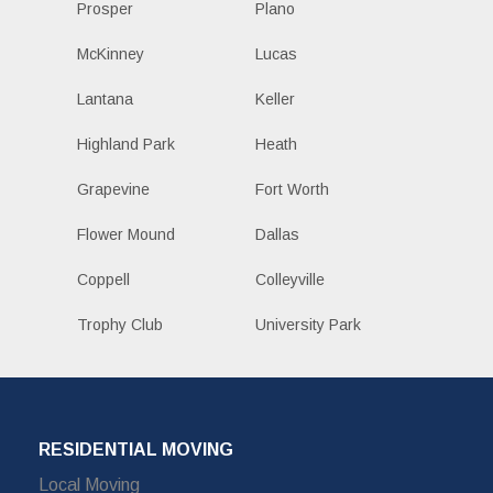
Prosper
Plano
McKinney
Lucas
Lantana
Keller
Highland Park
Heath
Grapevine
Fort Worth
Flower Mound
Dallas
Coppell
Colleyville
Trophy Club
University Park
RESIDENTIAL MOVING
Local Moving