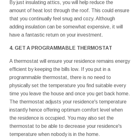
By just insulating attics, you will help reduce the
amount of heat lost through the roof. This could ensure
that you continually feel snug and cozy. Although
adding insulation can be somewhat expensive, it will
have a fantastic return on your investment.
4. GET A PROGRAMMABLE THERMOSTAT
A thermostat will ensure your residence remains energy
efficient by keeping the bills low. If you put in a
programmable thermostat, there is no need to
physically set the temperature you find suitable every
time you leave the house and once you get back home.
The thermostat adjusts your residence's temperature
instantly hence offering optimum comfort level when
the residence is occupied. You may also set the
thermostat to be able to decrease your residence's
temperature when nobody is in the home.