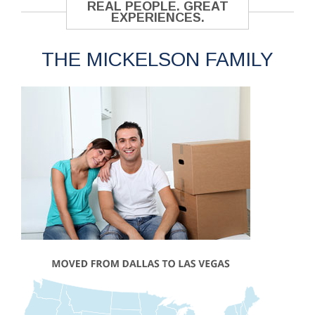
REAL PEOPLE. GREAT
EXPERIENCES.
THE MICKELSON FAMILY