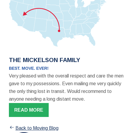
THE MICKELSON FAMILY
BEST. MOVE. EVER!
Very pleased with the overall respect and care the men
gave to my possessions. Even mailing me very quickly
the only thing lost in transit. Would recommend to
anyone needing a long distant move.
READ MORE
Back to Moving Blog