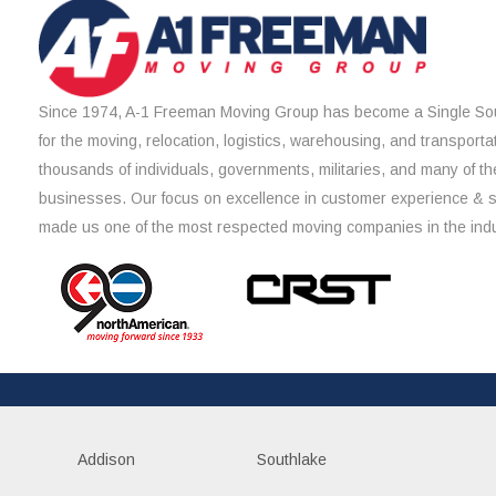
Since 1974, A-1 Freeman Moving Group has become a Single Sou
for the moving, relocation, logistics, warehousing, and transporta
thousands of individuals, governments, militaries, and many of th
businesses. Our focus on excellence in customer experience & 
made us one of the most respected moving companies in the indu
Addison
Southlake