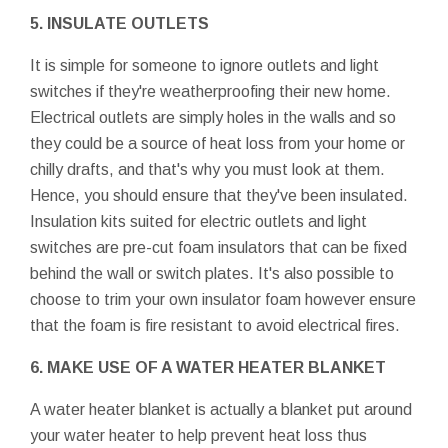
5. INSULATE OUTLETS
It is simple for someone to ignore outlets and light
switches if they're weatherproofing their new home.
Electrical outlets are simply holes in the walls and so
they could be a source of heat loss from your home or
chilly drafts, and that's why you must look at them.
Hence, you should ensure that they've been insulated.
Insulation kits suited for electric outlets and light
switches are pre-cut foam insulators that can be fixed
behind the wall or switch plates. It's also possible to
choose to trim your own insulator foam however ensure
that the foam is fire resistant to avoid electrical fires.
6. MAKE USE OF A WATER HEATER BLANKET
A water heater blanket is actually a blanket put around
your water heater to help prevent heat loss thus