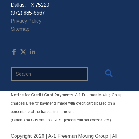
Dallas, TX 75220
(972) 885-6567
Privacy Policy
Sitemap
Search
Website
Notice for Credit Card Payments:
A-1 Freeman Moving Group
charges a fee for payments made with credit cards based on a
percentage of the transaction amount.
(Oklahoma Customers ONLY - percent will not exceed 2%.)
Copyright
2026 | A-1 Freeman Moving Group | All