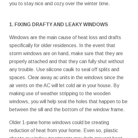
you to stay nice and cozy over the winter time.
1. FIXING DRAFTY AND LEAKY WINDOWS
Windows are the main cause of heat loss and drafts
specifically for older residences. In the event that
storm windows are on hand, make sure that they are
properly attached and that they can fully shut without
any trouble. Use silicone caulk to seal off splits and
spaces. Clear away ac units in the windows since the
air vents on the AC will let cold air in your house. By
making use of weather stripping to the wooden
windows, you will help seal the holes that happen to be
between the sill and the bottom of the window frame.
Older 1-pane home windows could be creating
reduction of heat from your home. Even so, plastic