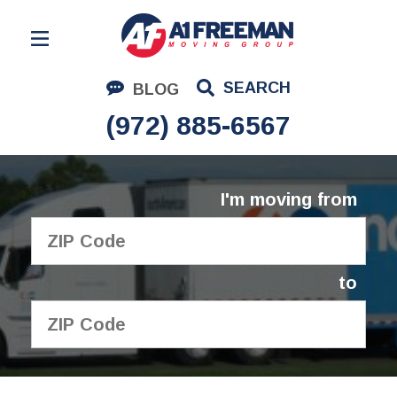
Residential Moving
SEARCH
BLOG
Corporate Moving
(972) 885-6567
Commercial Moving
Logistics
I'm moving from
About Us
Contact Us
to