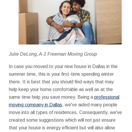
Julie DeLong, A-1 Freeman Moving Group
In case you moved to your new house in Dallas in the
summer time, this is your first-time spending winter
there. It is best that you should find ways that may
help keep your home comfortable as well as at the
same time help you save money. Being a
professional
moving company in Dallas
, we've aided many people
move into all types of residences. Consequently, we've
created some suggestions which will not just ensure
that your house is energy efficient but will also allow