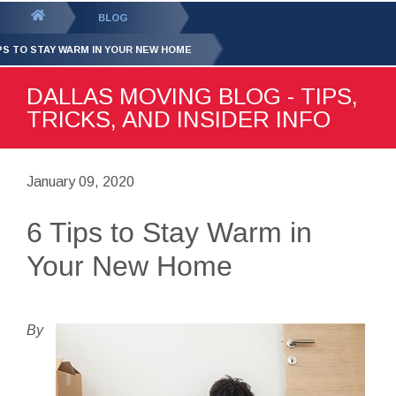
GET YOUR FREE
QUOTE
You
BLOG
are
IPS TO STAY WARM IN YOUR NEW HOME
here:
DALLAS MOVING BLOG - TIPS,
TRICKS, AND INSIDER INFO
January 09, 2020
6 Tips to Stay Warm in
Your New Home
By