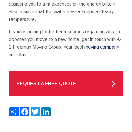
assisting you to trim expenses on the energy bills. It
also ensures that the water heater keeps a steady
temperature.
If you're looking for further resources regarding what to
do when you move to a new home, get in touch with A-
1 Freeman Moving Group, your local
moving company
in Dallas
.
REQUEST A FREE QUOTE
Share
Facebook
Twitter
LinkedIn