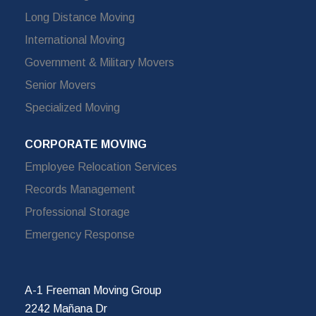
Long Distance Moving
International Moving
Government & Military Movers
Senior Movers
Specialized Moving
CORPORATE MOVING
Employee Relocation Services
Records Management
Professional Storage
Emergency Response
A-1 Freeman Moving Group
2242 Mañana Dr