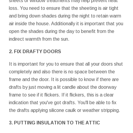
sheets or window treatments may help prevent heat
loss. You need to ensure that the sheeting is air tight
and bring down shades during the night to retain warm
air inside the house. Additionally it is important that you
open the shades during the day to benefit from the
indirect warmth from the sun.
2. FIX DRAFTY DOORS
It is important for you to ensure that all your doors shut
completely and also there is no space between the
frame and the door. It is possible to know if there are
drafts by just moving a lit candle about the doorway
frame to see if it flickers. If it flickers, this is a clear
indication that you've got drafts. You'll be able to fix
the drafts applying silicone caulk or weather stripping.
3. PUTTING INSULATION TO THE ATTIC