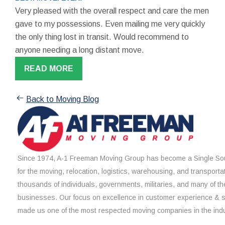
Very pleased with the overall respect and care the men
gave to my possessions. Even mailing me very quickly
the only thing lost in transit. Would recommend to
anyone needing a long distant move.
READ MORE
Back to Moving Blog
Since 1974, A-1 Freeman Moving Group has become a Single Sou
for the moving, relocation, logistics, warehousing, and transporta
thousands of individuals, governments, militaries, and many of th
businesses. Our focus on excellence in customer experience & 
made us one of the most respected moving companies in the indu