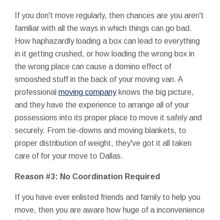
If you don't move regularly, then chances are you aren't
familiar with all the ways in which things can go bad.
How haphazardly loading a box can lead to everything
in it getting crushed, or how loading the wrong box in
the wrong place can cause a domino effect of
smooshed stuff in the back of your moving van. A
professional
moving company
knows the big picture,
and they have the experience to arrange all of your
possessions into its proper place to move it safely and
securely. From tie-downs and moving blankets, to
proper distribution of weight, they've got it all taken
care of for your move to Dallas.
Reason #3: No Coordination Required
If you have ever enlisted friends and family to help you
move, then you are aware how huge of a inconvenience