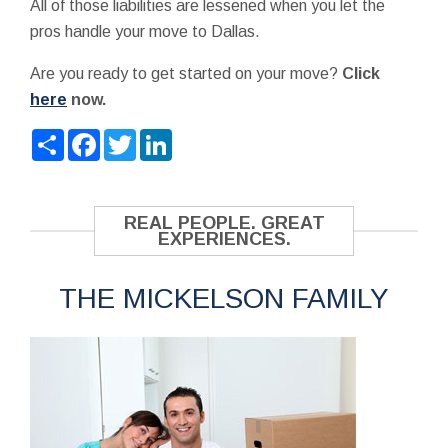
All of those liabilities are lessened when you let the
pros handle your move to Dallas.
Are you ready to get started on your move?
Click
here
now.
Share
Facebook
Twitter
LinkedIn
REAL PEOPLE. GREAT
EXPERIENCES.
THE MICKELSON FAMILY