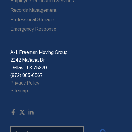
Employee Relocation Services
Records Management
Professional Storage
Emergency Response
A-1 Freeman Moving Group
2242 Mañana Dr
Dallas, TX 75220
(972) 885-6567
Privacy Policy
Sitemap
Search