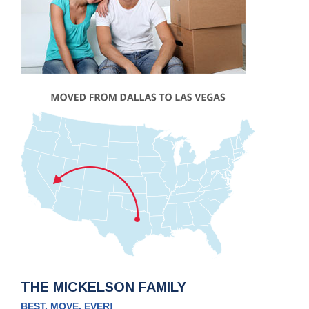
THE MICKELSON FAMILY
BEST. MOVE. EVER!