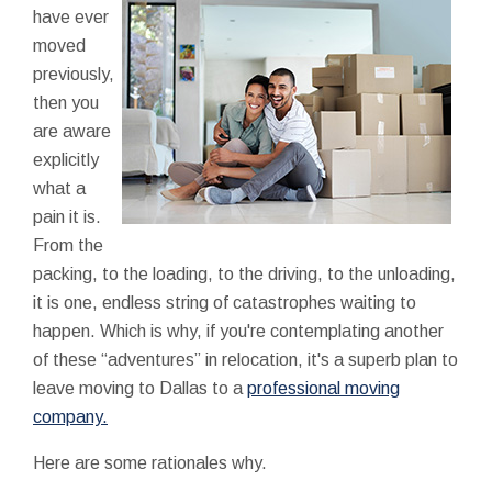
have ever
moved
previously,
then you
are aware
explicitly
what a
pain it is.
From the
packing, to the loading, to the driving, to the unloading,
it is one, endless string of catastrophes waiting to
happen. Which is why, if you're contemplating another
of these “adventures” in relocation, it's a superb plan to
leave moving to Dallas to a
professional moving
company.
Here are some rationales why.