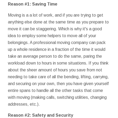
Reason #1: Saving Time
Moving is a a lot of work, and if you are trying to get
anything else done at the same time as you prepare to
move it can be staggering. Which is why it's a good
idea to employ some helpers to move all of your
belongings. A professional moving company can pack
up a whole residence in a fraction of the time it would
take an average person to do the same, paring the
workload down to hours in some situations. If you think
about the sheer amount of hours you save from not
needing to take care of all the bending, lifting, carrying,
and securing on your own, then you have given yourself
entire spans to handle all the other tasks that come
with moving (making calls, switching utilities, changing
addresses, etc.).
Reason #2: Safety and Security