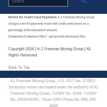
Website
Notice for Credit Card Payments:
A-1 Freeman Moving Group
charges a fee for payments made with credit cards based on a
percentage of the transaction amount.
(Oklahoma Customers ONLY - percent will not exceed 2%.)
Copyright
2026 | A-1 Freeman Moving Group | All
Rights Reserved
Back To Top
A1 Freeman Moving Group, U.S. DOT No. 070851;
Intrastate moves are hauled under the authority of A1
Freeman Moving Group, TxDMV No. 9188, TxDMV
No. 005944030C, Texas DMV Phone No. 888-368-
4689