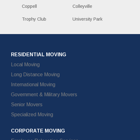
Coppell
Colleyville
Trophy Club
University Park
RESIDENTIAL MOVING
Local Moving
Long Distance Moving
International Moving
Government & Military Movers
Senior Movers
Specialized Moving
CORPORATE MOVING