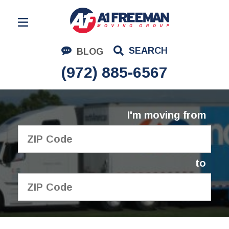
Residential Moving
SEARCH
BLOG
Corporate Moving
(972) 885-6567
Commercial Moving
Logistics
I'm moving from
About Us
Contact Us
to