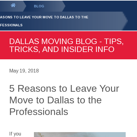
GET YOUR FREE
QUOTE
You
BLOG
are
EASONS TO LEAVE YOUR MOVE TO DALLAS TO THE
here:
FESSIONALS
DALLAS MOVING BLOG - TIPS,
TRICKS, AND INSIDER INFO
May 19, 2018
5 Reasons to Leave Your
Move to Dallas to the
Professionals
If you