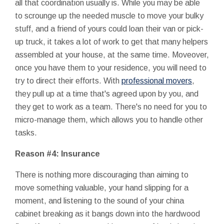
all that coordination usually is. While you may be able
to scrounge up the needed muscle to move your bulky
stuff, and a friend of yours could loan their van or pick-
up truck, it takes a lot of work to get that many helpers
assembled at your house, at the same time. Moveover,
once you have them to your residence, you will need to
try to direct their efforts. With
professional movers
,
they pull up at a time that's agreed upon by you, and
they get to work as a team. There's no need for you to
micro-manage them, which allows you to handle other
tasks.
Reason #4: Insurance
There is nothing more discouraging than aiming to
move something valuable, your hand slipping for a
moment, and listening to the sound of your china
cabinet breaking as it bangs down into the hardwood