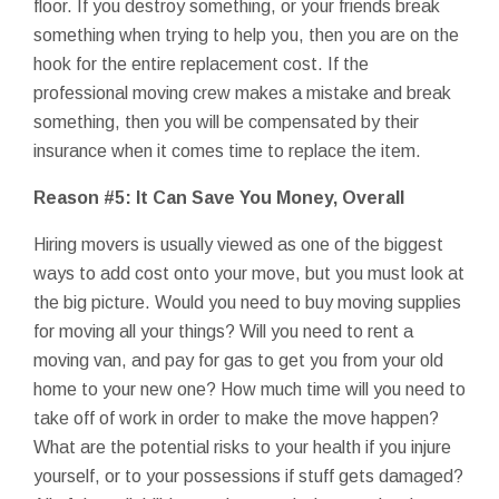
floor. If you destroy something, or your friends break
something when trying to help you, then you are on the
hook for the entire replacement cost. If the
professional moving crew makes a mistake and break
something, then you will be compensated by their
insurance when it comes time to replace the item.
Reason #5: It Can Save You Money, Overall
Hiring movers is usually viewed as one of the biggest
ways to add cost onto your move, but you must look at
the big picture. Would you need to buy moving supplies
for moving all your things? Will you need to rent a
moving van, and pay for gas to get you from your old
home to your new one? How much time will you need to
take off of work in order to make the move happen?
What are the potential risks to your health if you injure
yourself, or to your possessions if stuff gets damaged?