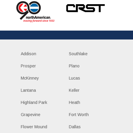
Addison
Southlake
Prosper
Plano
McKinney
Lucas
Lantana
Keller
Highland Park
Heath
Grapevine
Fort Worth
Flower Mound
Dallas