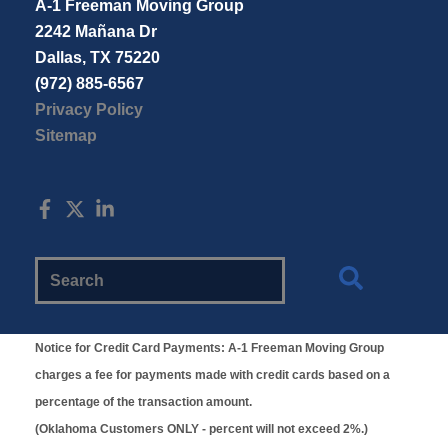
A-1 Freeman Moving Group
2242 Mañana Dr
Dallas, TX 75220
(972) 885-6567
Privacy Policy
Sitemap
Search
Website
Notice for Credit Card Payments:
A-1 Freeman Moving Group
charges a fee for payments made with credit cards based on a
percentage of the transaction amount.
(Oklahoma Customers ONLY - percent will not exceed 2%.)