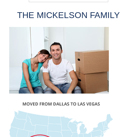
THE MICKELSON FAMILY