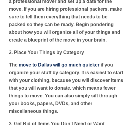
a professional mover and set up a date for the
move. If you are hiring professional packers, make
sure to tell them everything that needs to be
packed so they can be ready. Begin pondering
about how you will organize all of your things and
create a blueprint of the move in your brain.
2. Place Your Things by Category
The
move to Dallas will go much quicker
if you
organize your stuff by category. It is easiest to start
with your clothing, because you will discover items
that you will want to donate, which means fewer
things to move. You can also simply sift through
your books, papers, DVDs, and other
miscellaneous things.
3. Get Rid of Items You Don't Need or Want