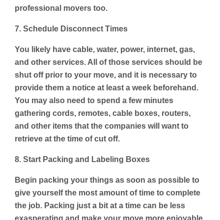
professional movers too.
7. Schedule Disconnect Times
You likely have cable, water, power, internet, gas,
and other services. All of those services should be
shut off prior to your move, and it is necessary to
provide them a notice at least a week beforehand.
You may also need to spend a few minutes
gathering cords, remotes, cable boxes, routers,
and other items that the companies will want to
retrieve at the time of cut off.
8. Start Packing and Labeling Boxes
Begin packing your things as soon as possible to
give yourself the most amount of time to complete
the job. Packing just a bit at a time can be less
exasperating and make your move more enjoyable.