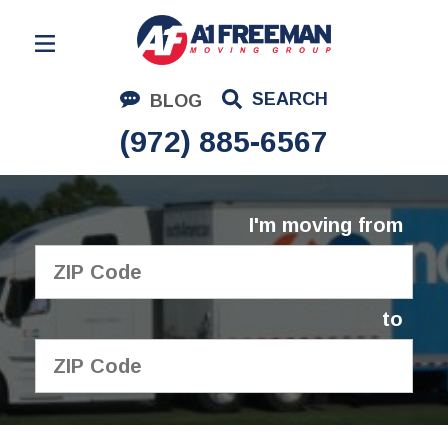
Residential Moving
SEARCH
BLOG
Corporate Moving
(972) 885-6567
Commercial Moving
Logistics
I'm moving from
About Us
Contact Us
to