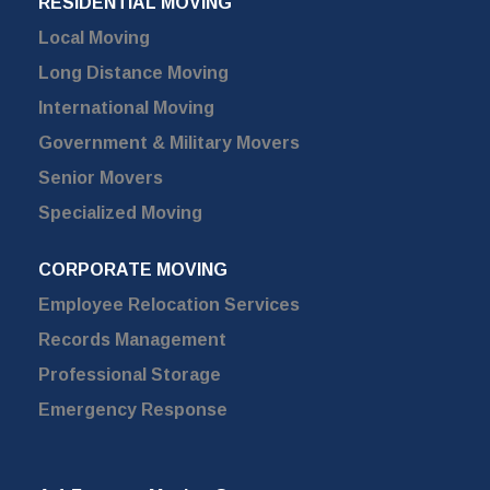
RESIDENTIAL MOVING
Local Moving
Long Distance Moving
International Moving
Government & Military Movers
Senior Movers
Specialized Moving
CORPORATE MOVING
Employee Relocation Services
Records Management
Professional Storage
Emergency Response