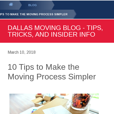
GET YOUR FREE
QUOTE
You
BLOG
are
TIPS TO MAKE THE MOVING PROCESS SIMPLER
here:
DALLAS MOVING BLOG - TIPS,
TRICKS, AND INSIDER INFO
March 10, 2018
10 Tips to Make the
Moving Process Simpler