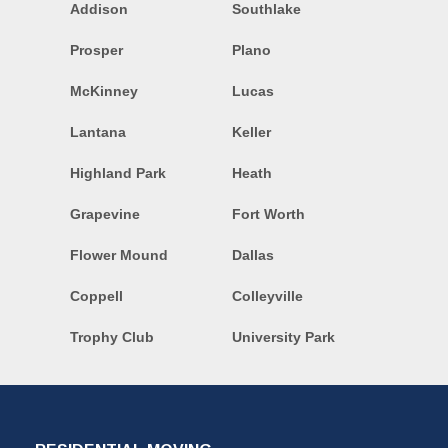
Addison
Southlake
Prosper
Plano
McKinney
Lucas
Lantana
Keller
Highland Park
Heath
Grapevine
Fort Worth
Flower Mound
Dallas
Coppell
Colleyville
Trophy Club
University Park