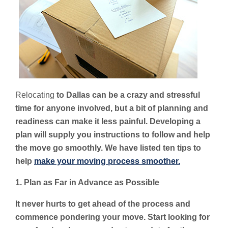
Relocating
to Dallas can be a crazy and stressful
time for anyone involved, but a bit of planning and
readiness can make it less painful. Developing a
plan will supply you instructions to follow and help
the move go smoothly. We have listed ten tips to
help
make your moving process smoother.
1. Plan as Far in Advance as Possible
It never hurts to get ahead of the process and
commence pondering your move. Start looking for