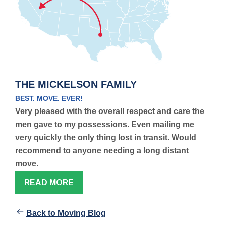
THE MICKELSON FAMILY
BEST. MOVE. EVER!
Very pleased with the overall respect and care the
men gave to my possessions. Even mailing me
very quickly the only thing lost in transit. Would
recommend to anyone needing a long distant
move.
READ MORE
Back to Moving Blog