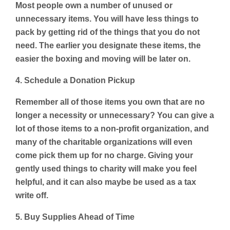
Most people own a number of unused or
unnecessary items. You will have less things to
pack by getting rid of the things that you do not
need. The earlier you designate these items, the
easier the boxing and moving will be later on.
4. Schedule a Donation Pickup
Remember all of those items you own that are no
longer a necessity or unnecessary? You can give a
lot of those items to a non-profit organization, and
many of the charitable organizations will even
come pick them up for no charge. Giving your
gently used things to charity will make you feel
helpful, and it can also maybe be used as a tax
write off.
5. Buy Supplies Ahead of Time