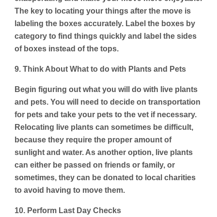
The key to locating your things after the move is
labeling the boxes accurately. Label the boxes by
category to find things quickly and label the sides
of boxes instead of the tops.
9. Think About What to do with Plants and Pets
Begin figuring out what you will do with live plants
and pets. You will need to decide on transportation
for pets and take your pets to the vet if necessary.
Relocating live plants can sometimes be difficult,
because they require the proper amount of
sunlight and water. As another option, live plants
can either be passed on friends or family, or
sometimes, they can be donated to local charities
to avoid having to move them.
10. Perform Last Day Checks