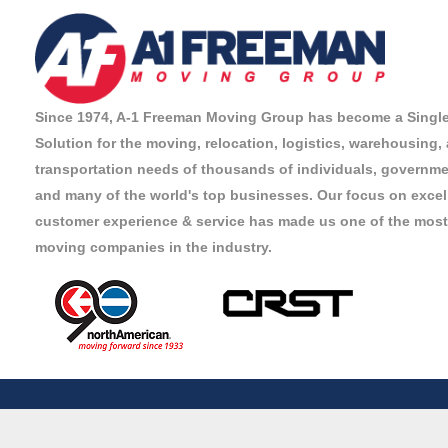
Since 1974, A-1 Freeman Moving Group has become a Singl
Solution for the moving, relocation, logistics, warehousing,
transportation needs of thousands of individuals, governmen
and many of the world's top businesses. Our focus on excel
customer experience & service has made us one of the most
moving companies in the industry.