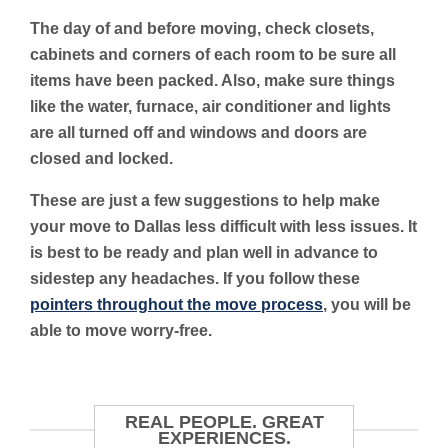
The day of and before moving, check closets,
cabinets and corners of each room to be sure all
items have been packed. Also, make sure things
like the water, furnace, air conditioner and lights
are all turned off and windows and doors are
closed and locked.
These are just a few suggestions to help make
your move to Dallas less difficult with less issues. It
is best to be ready and plan well in advance to
sidestep any headaches. If you follow these
pointers throughout the move process
, you will be
able to move worry-free.
REAL PEOPLE. GREAT
EXPERIENCES.