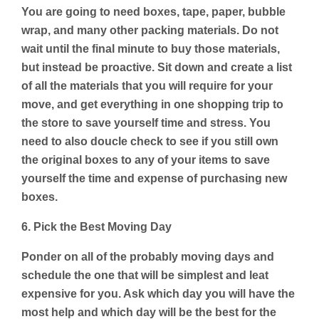
You are going to need boxes, tape, paper, bubble
wrap, and many other packing materials. Do not
wait until the final minute to buy those materials,
but instead be proactive. Sit down and create a list
of all the materials that you will require for your
move, and get everything in one shopping trip to
the store to save yourself time and stress. You
need to also doucle check to see if you still own
the original boxes to any of your items to save
yourself the time and expense of purchasing new
boxes.
6. Pick the Best Moving Day
Ponder on all of the probably moving days and
schedule the one that will be simplest and leat
expensive for you. Ask which day you will have the
most help and which day will be the best for the